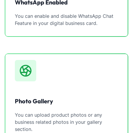
WhatsApp Enabled
You can enable and disable WhatsApp Chat
Feature in your digital business card.
Photo Gallery
You can upload product photos or any
business related photos in your gallery
section.