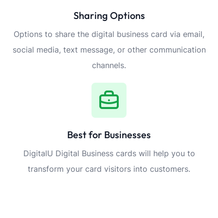
Sharing Options
Options to share the digital business card via email,
social media, text message, or other communication
channels.
Best for Businesses
DigitalU Digital Business cards will help you to
transform your card visitors into customers.