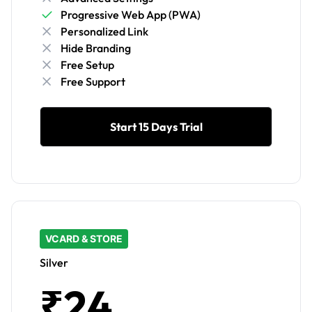
Progressive Web App (PWA)
Personalized Link
Hide Branding
Free Setup
Free Support
Start 15 Days Trial
VCARD & STORE
Silver
₹24