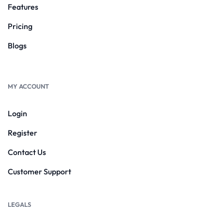
Features
Pricing
Blogs
MY ACCOUNT
Login
Register
Contact Us
Customer Support
LEGALS