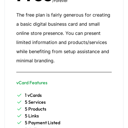
/Forever
The free plan is fairly generous for creating
a basic digital business card and small
online store presence. You can present
limited information and products/services
while benefiting from setup assistance and
minimal branding.
vCard Features
1 vCards
5 Services
5 Products
5 Links
5 Payment Listed