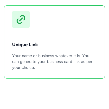
Unique Link
Your name or business whatever it is. You
can generate your business card link as per
your choice.