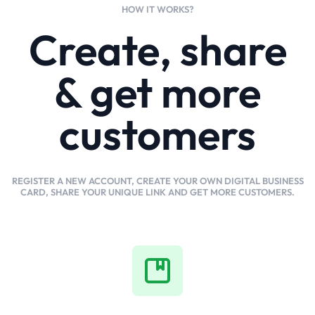
HOW IT WORKS?
Create, share
& get more
customers
REGISTER A NEW ACCOUNT, CREATE YOUR OWN DIGITAL BUSINESS
CARD, SHARE YOUR UNIQUE LINK AND GET MORE CUSTOMERS.