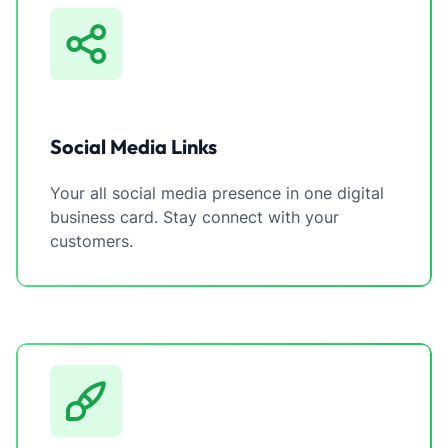
Social Media Links
Your all social media presence in one digital
business card. Stay connect with your
customers.