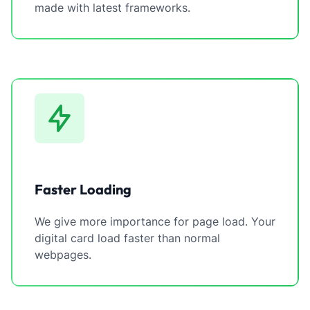
made with latest frameworks.
Faster Loading
We give more importance for page load. Your
digital card load faster than normal
webpages.