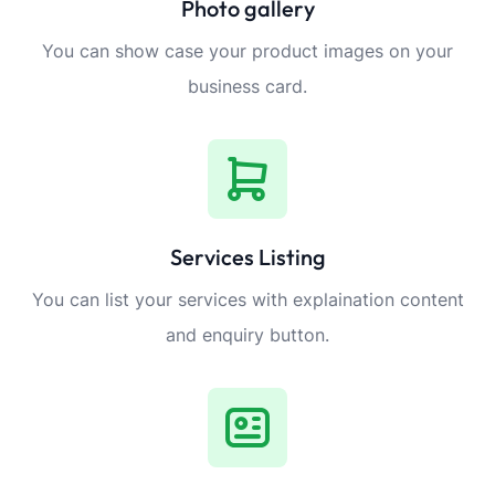
Photo gallery
You can show case your product images on your
business card.
Services Listing
You can list your services with explaination content
and enquiry button.