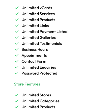
Unlimited vCards
Unlimited Services
Unlimited Products
Unlimited Links
Unlimited Payment Listed
Unlimited Galleries
Unlimited Testimonials
Business Hours
Appointments
Contact Form
Unlimited Enquiries
Password Protected
Store Features
Unlimited Stores
Unlimited Categories
Unlimited Products