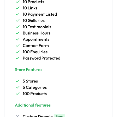
10 Products
10 Links
10 Payment Listed
10 Galleries
10 Testimonials
Business Hours
Appointments
Contact Form
100 Enquiries
Password Protected
Store Features
5 Stores
5 Categories
100 Products
Additional features
Custom Domain
New