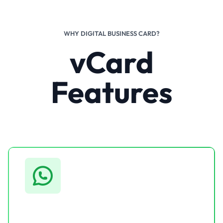
WHY DIGITAL BUSINESS CARD?
vCard
Features