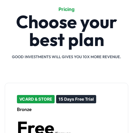
Pricing
Choose your
best plan
GOOD INVESTMENTS WILL GIVES YOU 10X MORE REVENUE.
VCARD & STORE
15 Days Free Trial
Bronze
Free