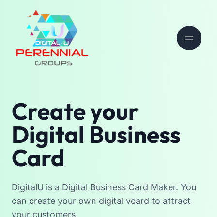
Create your
Digital Business
Card
DigitalU is a Digital Business Card Maker. You
can create your own digital vcard to attract
your customers.