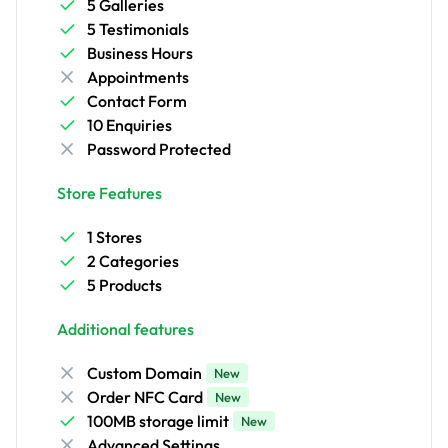
5 Galleries
5 Testimonials
Business Hours
Appointments
Contact Form
10 Enquiries
Password Protected
Store Features
1 Stores
2 Categories
5 Products
Additional features
Custom Domain
New
Order NFC Card
New
100MB storage limit
New
Advanced Settings