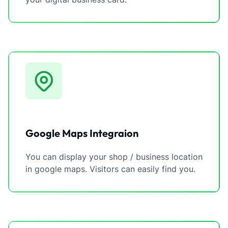
Google Maps Integraion
You can display your shop / business location
in google maps. Visitors can easily find you.