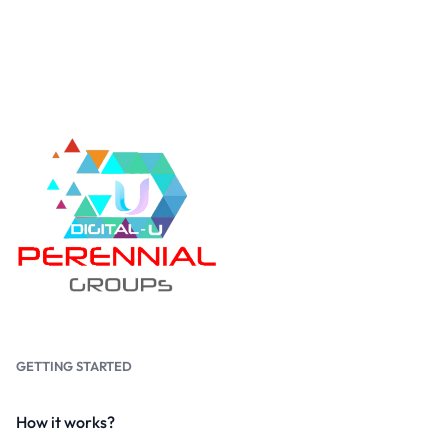
GETTING STARTED
How it works?