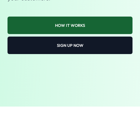
HOW IT WORKS
SIGN UP NOW