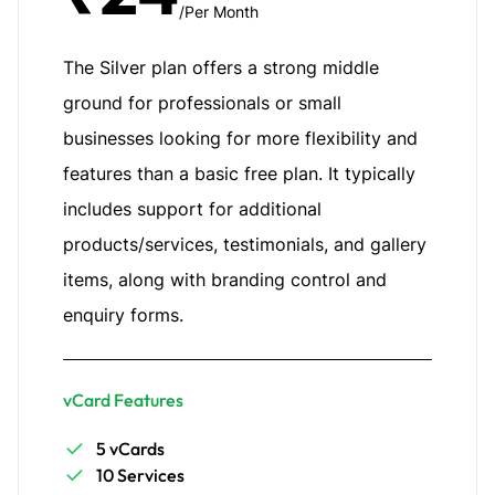
/Per Month
The Silver plan offers a strong middle
ground for professionals or small
businesses looking for more flexibility and
features than a basic free plan. It typically
includes support for additional
products/services, testimonials, and gallery
items, along with branding control and
enquiry forms.
vCard Features
5 vCards
10 Services