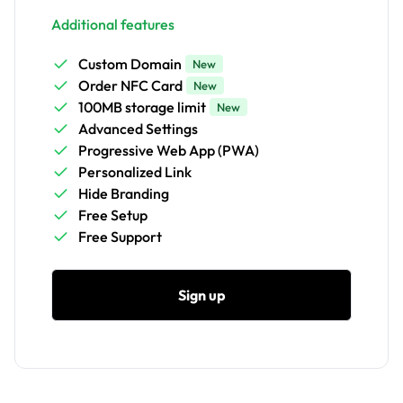
Additional features
Custom Domain
New
Order NFC Card
New
100MB storage limit
New
Advanced Settings
Progressive Web App (PWA)
Personalized Link
Hide Branding
Free Setup
Free Support
Sign up