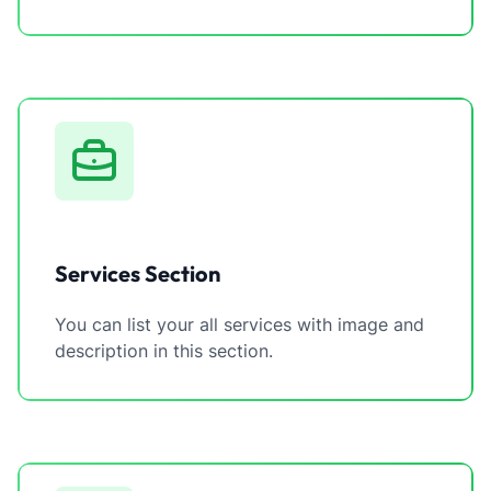
Services Section
You can list your all services with image and
description in this section.