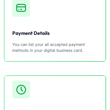
Payment Details
You can list your all accepted payment
methods in your digital business card.