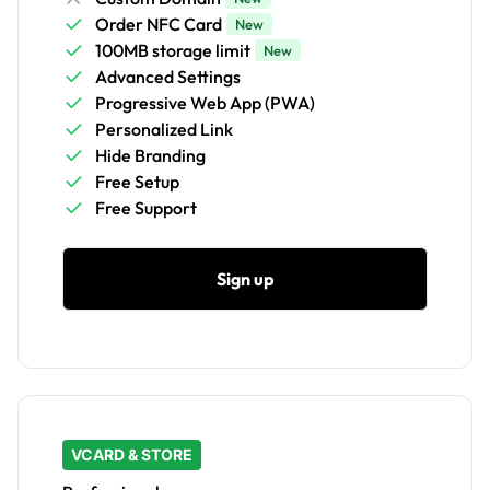
Order NFC Card
New
100MB storage limit
New
Advanced Settings
Progressive Web App (PWA)
Personalized Link
Hide Branding
Free Setup
Free Support
Sign up
VCARD & STORE