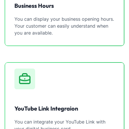
Business Hours
You can display your business opening hours.
Your customer can easily understand when
you are available.
YouTube Link Integraion
You can integrate your YouTube Link with
your digital business card.