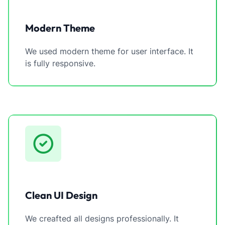
Modern Theme
We used modern theme for user interface. It
is fully responsive.
Clean UI Design
We creafted all designs professionally. It