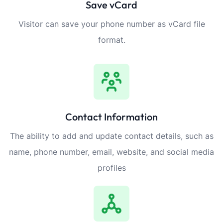
Save vCard
Visitor can save your phone number as vCard file
format.
Contact Information
The ability to add and update contact details, such as
name, phone number, email, website, and social media
profiles