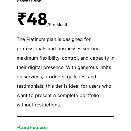
Professional
₹48
/Per Month
The Platinum plan is designed for
professionals and businesses seeking
maximum flexibility, control, and capacity in
their digital presence. With generous limits
on services, products, galleries, and
testimonials, this tier is ideal for users who
want to present a complete portfolio
without restrictions.
vCard Features