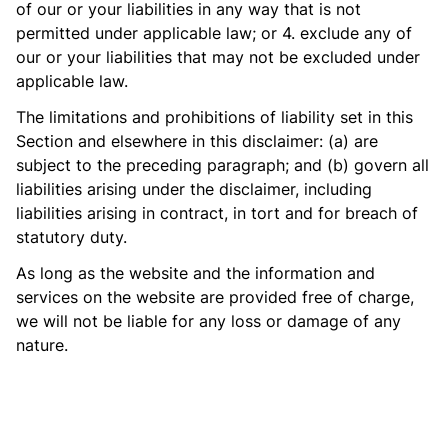
of our or your liabilities in any way that is not
permitted under applicable law; or 4. exclude any of
our or your liabilities that may not be excluded under
applicable law.
The limitations and prohibitions of liability set in this
Section and elsewhere in this disclaimer: (a) are
subject to the preceding paragraph; and (b) govern all
liabilities arising under the disclaimer, including
liabilities arising in contract, in tort and for breach of
statutory duty.
As long as the website and the information and
services on the website are provided free of charge,
we will not be liable for any loss or damage of any
nature.