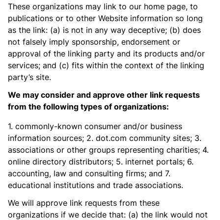
These organizations may link to our home page, to
publications or to other Website information so long
as the link: (a) is not in any way deceptive; (b) does
not falsely imply sponsorship, endorsement or
approval of the linking party and its products and/or
services; and (c) fits within the context of the linking
party’s site.
We may consider and approve other link requests
from the following types of organizations:
1. commonly-known consumer and/or business
information sources; 2. dot.com community sites; 3.
associations or other groups representing charities; 4.
online directory distributors; 5. internet portals; 6.
accounting, law and consulting firms; and 7.
educational institutions and trade associations.
We will approve link requests from these
organizations if we decide that: (a) the link would not