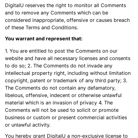
DigitalU reserves the right to monitor all Comments
and to remove any Comments which can be
considered inappropriate, offensive or causes breach
of these Terms and Conditions.
You warrant and represent that:
1. You are entitled to post the Comments on our
website and have all necessary licenses and consents
to do so; 2. The Comments do not invade any
intellectual property right, including without limitation
copyright, patent or trademark of any third party; 3.
The Comments do not contain any defamatory,
libelous, offensive, indecent or otherwise unlawful
material which is an invasion of privacy 4. The
Comments will not be used to solicit or promote
business or custom or present commercial activities
or unlawful activity.
You hereby grant DigitalU a non-exclusive license to