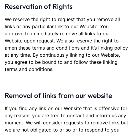
Reservation of Rights
We reserve the right to request that you remove all
links or any particular link to our Website. You
approve to immediately remove all links to our
Website upon request. We also reserve the right to
amen these terms and conditions and it’s linking policy
at any time. By continuously linking to our Website,
you agree to be bound to and follow these linking
terms and conditions.
Removal of links from our website
If you find any link on our Website that is offensive for
any reason, you are free to contact and inform us any
moment. We will consider requests to remove links but
we are not obligated to or so or to respond to you