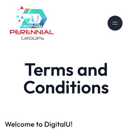
Terms and
Conditions
Welcome to DigitalU!