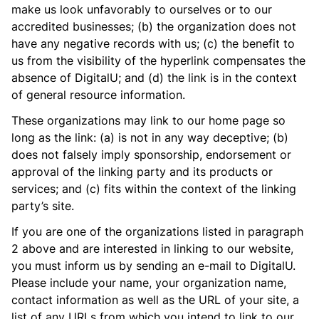
make us look unfavorably to ourselves or to our
accredited businesses; (b) the organization does not
have any negative records with us; (c) the benefit to
us from the visibility of the hyperlink compensates the
absence of DigitalU; and (d) the link is in the context
of general resource information.
These organizations may link to our home page so
long as the link: (a) is not in any way deceptive; (b)
does not falsely imply sponsorship, endorsement or
approval of the linking party and its products or
services; and (c) fits within the context of the linking
party’s site.
If you are one of the organizations listed in paragraph
2 above and are interested in linking to our website,
you must inform us by sending an e-mail to DigitalU.
Please include your name, your organization name,
contact information as well as the URL of your site, a
list of any URLs from which you intend to link to our