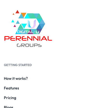
GETTING STARTED
How it works?
Features
Pricing
Blogs