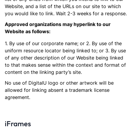
Website, and a list of the URLs on our site to which
you would like to link. Wait 2-3 weeks for a response.
Approved organizations may hyperlink to our
Website as follows:
1. By use of our corporate name; or 2. By use of the
uniform resource locator being linked to; or 3. By use
of any other description of our Website being linked
to that makes sense within the context and format of
content on the linking party’s site.
No use of DigitalU logo or other artwork will be
allowed for linking absent a trademark license
agreement.
iFrames