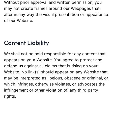
Without prior approval and written permission, you
may not create frames around our Webpages that
alter in any way the visual presentation or appearance
of our Website.
Content Liability
We shall not be hold responsible for any content that
appears on your Website. You agree to protect and
defend us against all claims that is rising on your
Website. No link(s) should appear on any Website that
may be interpreted as libelous, obscene or criminal, or
which infringes, otherwise violates, or advocates the
infringement or other violation of, any third party
rights.