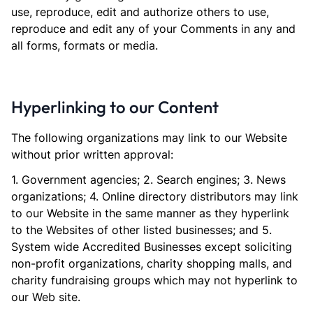
use, reproduce, edit and authorize others to use,
reproduce and edit any of your Comments in any and
all forms, formats or media.
Hyperlinking to our Content
The following organizations may link to our Website
without prior written approval:
1. Government agencies; 2. Search engines; 3. News
organizations; 4. Online directory distributors may link
to our Website in the same manner as they hyperlink
to the Websites of other listed businesses; and 5.
System wide Accredited Businesses except soliciting
non-profit organizations, charity shopping malls, and
charity fundraising groups which may not hyperlink to
our Web site.