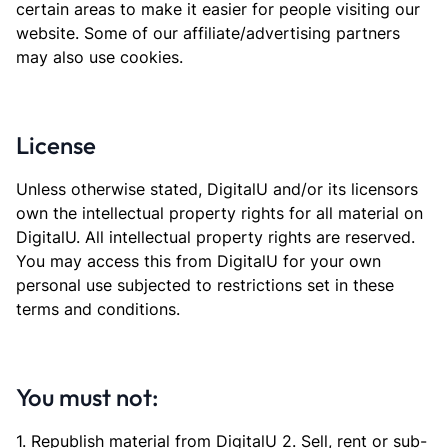
certain areas to make it easier for people visiting our
website. Some of our affiliate/advertising partners
may also use cookies.
License
Unless otherwise stated, DigitalU and/or its licensors
own the intellectual property rights for all material on
DigitalU. All intellectual property rights are reserved.
You may access this from DigitalU for your own
personal use subjected to restrictions set in these
terms and conditions.
You must not:
1. Republish material from DigitalU 2. Sell, rent or sub-