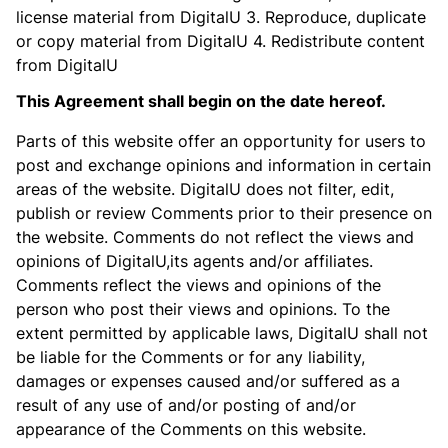
license material from DigitalU 3. Reproduce, duplicate
or copy material from DigitalU 4. Redistribute content
from DigitalU
This Agreement shall begin on the date hereof.
Parts of this website offer an opportunity for users to
post and exchange opinions and information in certain
areas of the website. DigitalU does not filter, edit,
publish or review Comments prior to their presence on
the website. Comments do not reflect the views and
opinions of DigitalU,its agents and/or affiliates.
Comments reflect the views and opinions of the
person who post their views and opinions. To the
extent permitted by applicable laws, DigitalU shall not
be liable for the Comments or for any liability,
damages or expenses caused and/or suffered as a
result of any use of and/or posting of and/or
appearance of the Comments on this website.