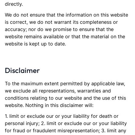
directly.
We do not ensure that the information on this website
is correct, we do not warrant its completeness or
accuracy; nor do we promise to ensure that the
website remains available or that the material on the
website is kept up to date.
Disclaimer
To the maximum extent permitted by applicable law,
we exclude all representations, warranties and
conditions relating to our website and the use of this
website. Nothing in this disclaimer will:
1. limit or exclude our or your liability for death or
personal injury; 2. limit or exclude our or your liability
for fraud or fraudulent misrepresentation; 3. limit any