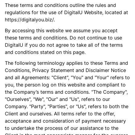
These terms and conditions outline the rules and
regulations for the use of DigitalU Website, located at
https://digitalyou.biz/.
By accessing this website we assume you accept
these terms and conditions. Do not continue to use
DigitalU if you do not agree to take all of the terms
and conditions stated on this page.
The following terminology applies to these Terms and
Conditions, Privacy Statement and Disclaimer Notice
and all Agreements: "Client", "You" and "Your" refers to
you, the person log on this website and compliant to
the Company’s terms and conditions. "The Company",
"Ourselves", "We", "Our" and "Us", refers to our
Company. "Party", "Parties", or "Us", refers to both the
Client and ourselves. All terms refer to the offer,
acceptance and consideration of payment necessary
to undertake the process of our assistance to the