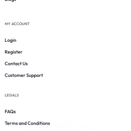
MY ACCOUNT
Login
Register
Contact Us
Customer Support
LEGALS
FAQs
Terms and Conditions