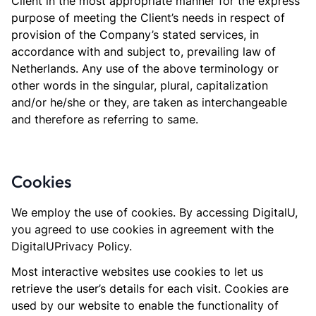
Client in the most appropriate manner for the express
purpose of meeting the Client’s needs in respect of
provision of the Company’s stated services, in
accordance with and subject to, prevailing law of
Netherlands. Any use of the above terminology or
other words in the singular, plural, capitalization
and/or he/she or they, are taken as interchangeable
and therefore as referring to same.
Cookies
We employ the use of cookies. By accessing DigitalU,
you agreed to use cookies in agreement with the
DigitalUPrivacy Policy.
Most interactive websites use cookies to let us
retrieve the user’s details for each visit. Cookies are
used by our website to enable the functionality of