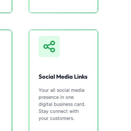
Social Media Links
Your all social media
presence in one
digital business card.
Stay connect with
your customers.