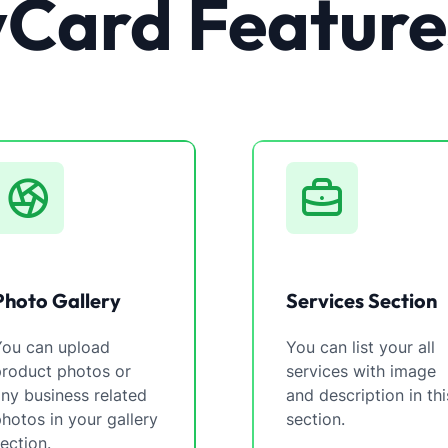
vCard Feature
Photo Gallery
Services Section
You can upload
You can list your all
product photos or
services with image
ny business related
and description in thi
hotos in your gallery
section.
ection.