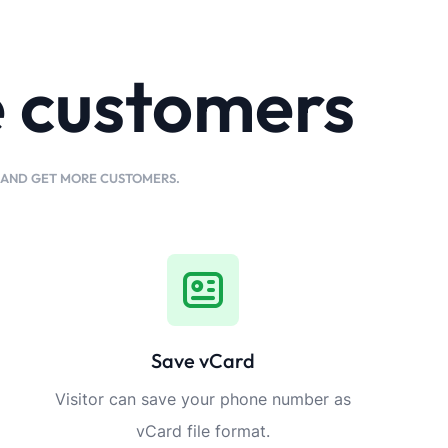
e customers
K AND GET MORE CUSTOMERS.
Save vCard
Visitor can save your phone number as
vCard file format.