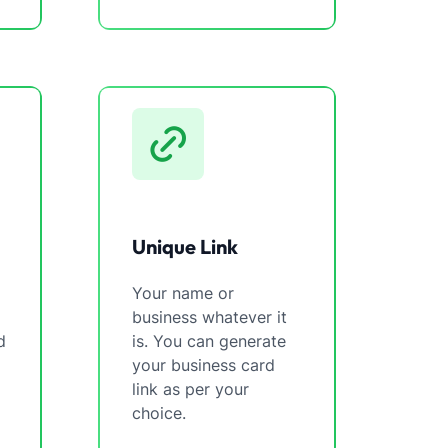
Unique Link
Your name or
business whatever it
d
is. You can generate
your business card
link as per your
choice.