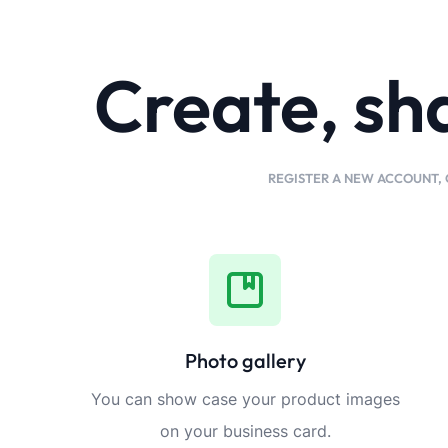
Create, sh
REGISTER A NEW ACCOUNT, 
Photo gallery
You can show case your product images
on your business card.