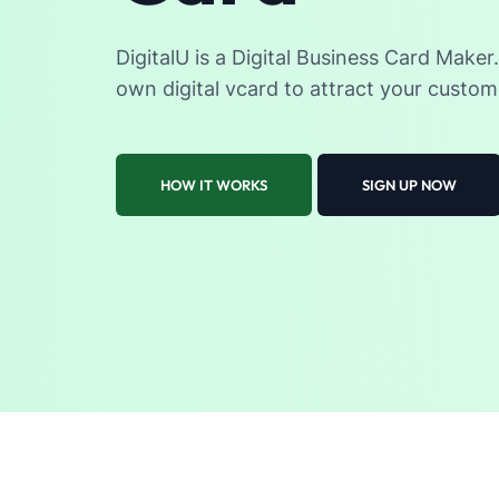
DigitalU is a Digital Business Card Maker
own digital vcard to attract your custom
HOW IT WORKS
SIGN UP NOW