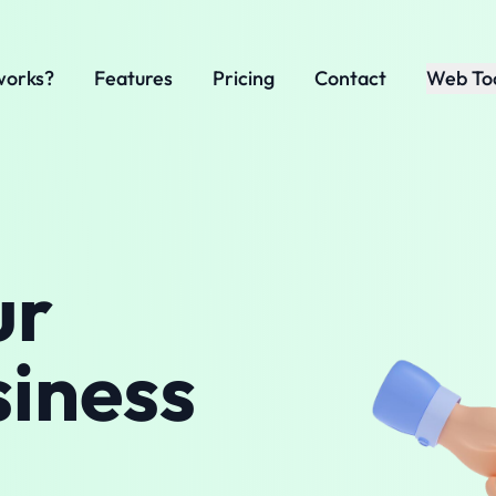
works?
Features
Pricing
Contact
Web To
ur
siness