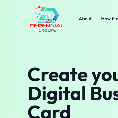
About
How it 
Create yo
Digital Bu
Card