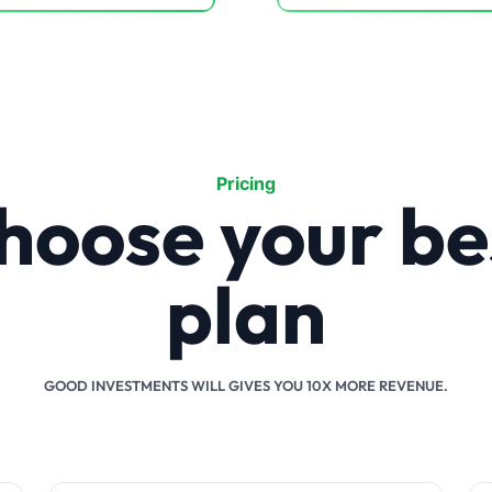
Pricing
hoose your be
plan
GOOD INVESTMENTS WILL GIVES YOU 10X MORE REVENUE.