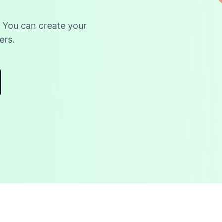
. You can create your
ers.