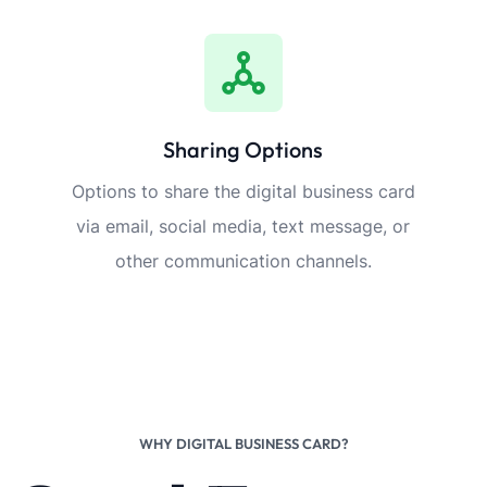
Sharing Options
Options to share the digital business card
via email, social media, text message, or
other communication channels.
WHY DIGITAL BUSINESS CARD?