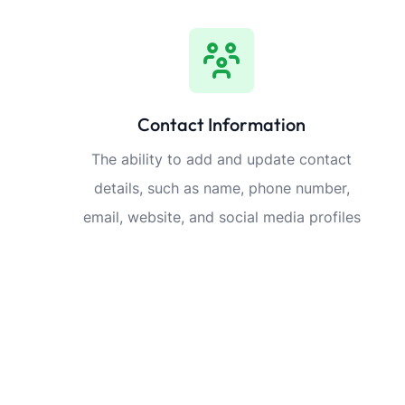
Contact Information
The ability to add and update contact
details, such as name, phone number,
email, website, and social media profiles