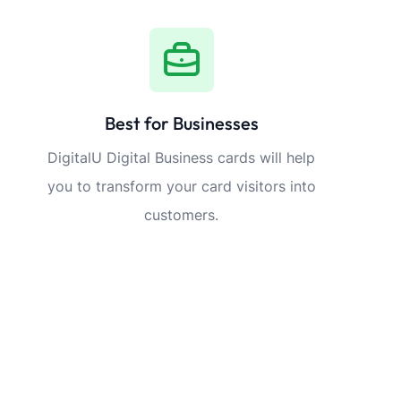
Best for Businesses
DigitalU Digital Business cards will help
you to transform your card visitors into
customers.