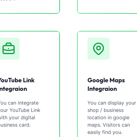
YouTube Link
Google Maps
Integraion
Integraion
ou can integrate
You can display your
your YouTube Link
shop / business
ith your digital
location in google
usiness card.
maps. Visitors can
easily find you.