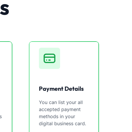
s
Payment Details
You can list your all
accepted payment
s
methods in your
digital business card.