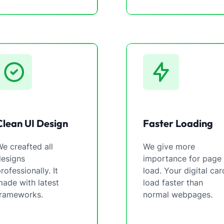
Clean UI Design
Faster Loading
e creafted all
We give more
designs
importance for page
rofessionally. It
load. Your digital car
ade with latest
load faster than
frameworks.
normal webpages.