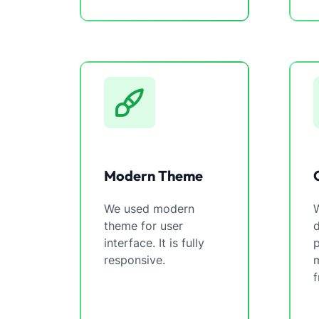
Modern Theme
We used modern
W
theme for user
interface. It is fully
p
responsive.
m