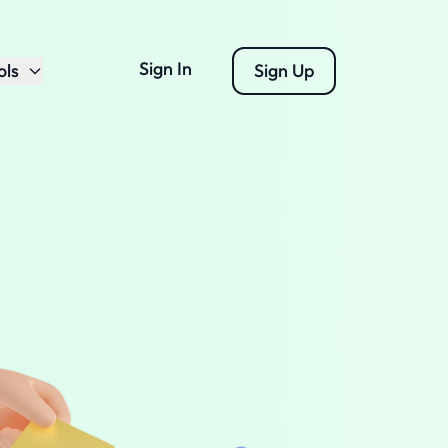
Sign In
ols
Sign Up