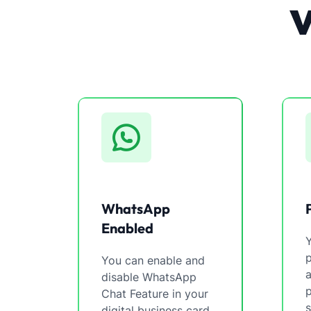
WhatsApp
Enabled
You can enable and
a
disable WhatsApp
p
Chat Feature in your
s
digital business card.