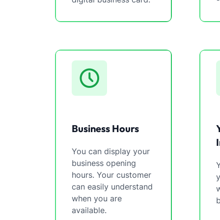
Business Hours
You can display your
business opening
Y
hours. Your customer
can easily understand
w
when you are
b
available.