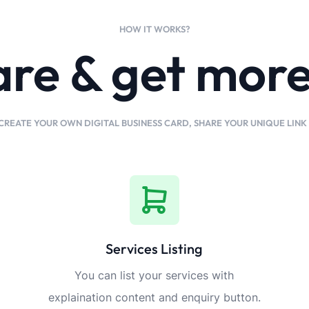
HOW IT WORKS?
are & get mor
CREATE YOUR OWN DIGITAL BUSINESS CARD, SHARE YOUR UNIQUE LIN
Services Listing
You can list your services with
explaination content and enquiry button.