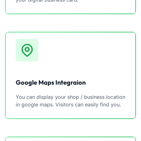
Google Maps Integraion
You can display your shop / business location
in google maps. Visitors can easily find you.