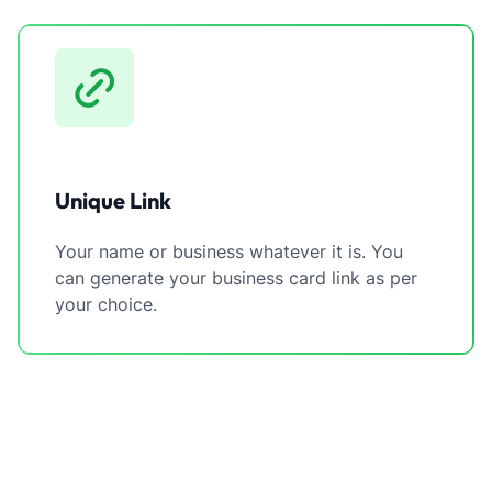
Unique Link
Your name or business whatever it is. You
can generate your business card link as per
your choice.