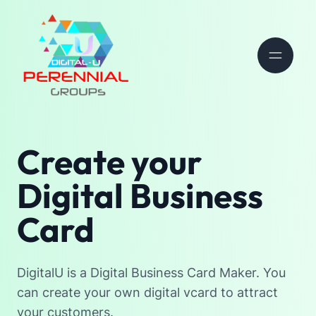
Create your
Digital Business
Card
DigitalU is a Digital Business Card Maker. You
can create your own digital vcard to attract
your customers.