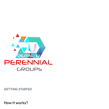
GETTING STARTED
How it works?