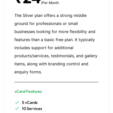
/Per Month
The Silver plan offers a strong middle
ground for professionals or small
businesses looking for more flexibility and
features than a basic free plan. It typically
includes support for additional
products/services, testimonials, and gallery
items, along with branding control and
enquiry forms.
vCard Features
5 vCards
10 Services