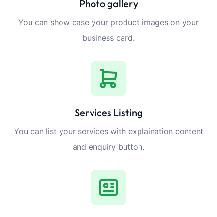
Photo gallery
You can show case your product images on your
business card.
Services Listing
You can list your services with explaination content
and enquiry button.