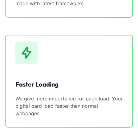
made with latest frameworks.
Faster Loading
We give more importance for page load. Your
digital card load faster than normal
webpages.