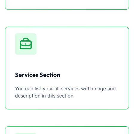
Services Section
You can list your all services with image and
description in this section.