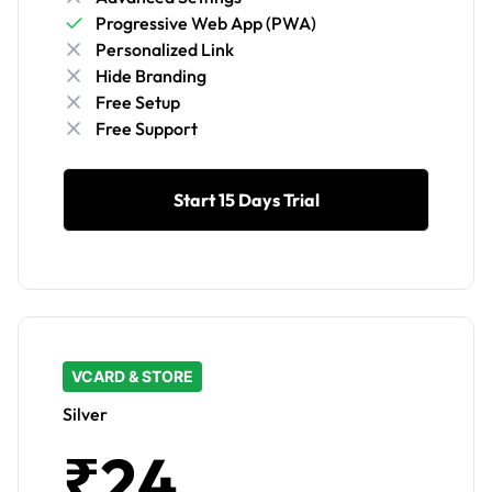
Progressive Web App (PWA)
Personalized Link
Hide Branding
Free Setup
Free Support
Start 15 Days Trial
VCARD & STORE
Silver
₹24