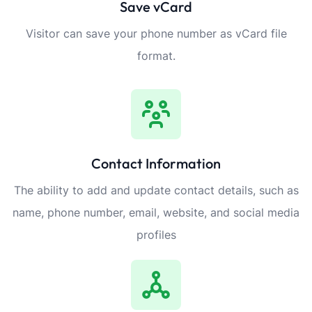
Save vCard
Visitor can save your phone number as vCard file
format.
Contact Information
The ability to add and update contact details, such as
name, phone number, email, website, and social media
profiles