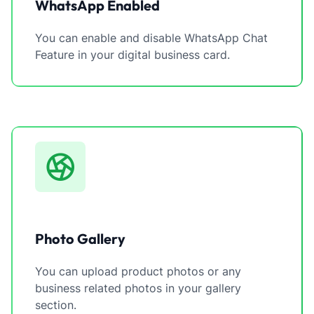
WhatsApp Enabled
You can enable and disable WhatsApp Chat
Feature in your digital business card.
Photo Gallery
You can upload product photos or any
business related photos in your gallery
section.