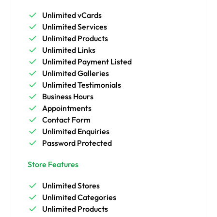
Unlimited vCards
Unlimited Services
Unlimited Products
Unlimited Links
Unlimited Payment Listed
Unlimited Galleries
Unlimited Testimonials
Business Hours
Appointments
Contact Form
Unlimited Enquiries
Password Protected
Store Features
Unlimited Stores
Unlimited Categories
Unlimited Products