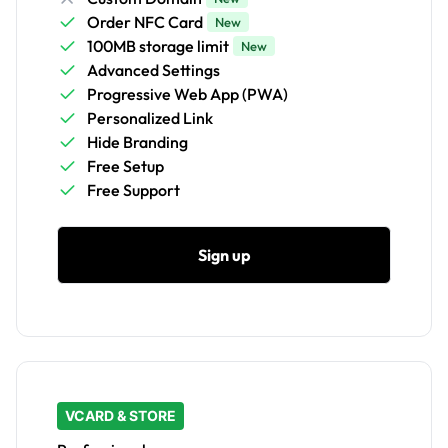
Order NFC Card
New
100MB storage limit
New
Advanced Settings
Progressive Web App (PWA)
Personalized Link
Hide Branding
Free Setup
Free Support
Sign up
VCARD & STORE