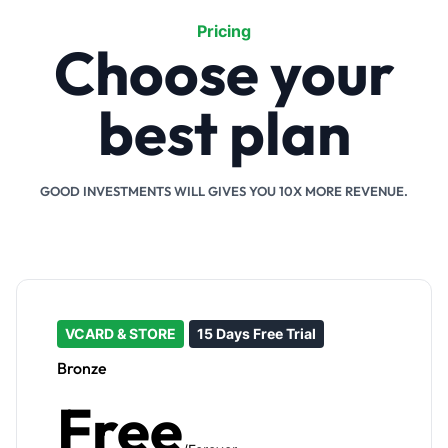
Pricing
Choose your
best plan
GOOD INVESTMENTS WILL GIVES YOU 10X MORE REVENUE.
VCARD & STORE
15 Days Free Trial
Bronze
Free