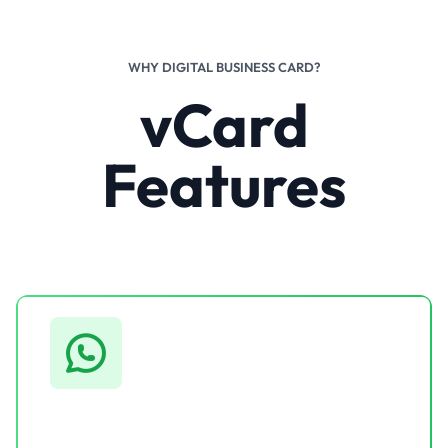
WHY DIGITAL BUSINESS CARD?
vCard
Features