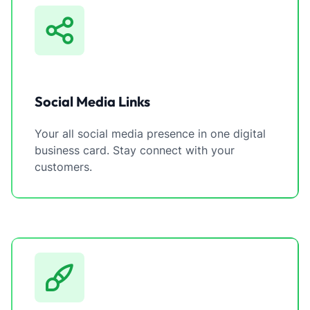
Social Media Links
Your all social media presence in one digital
business card. Stay connect with your
customers.