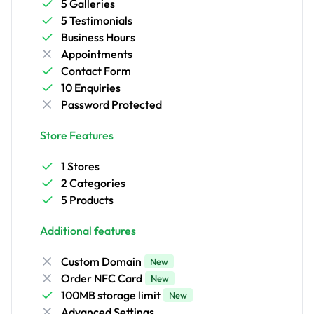
5 Galleries
5 Testimonials
Business Hours
Appointments
Contact Form
10 Enquiries
Password Protected
Store Features
1 Stores
2 Categories
5 Products
Additional features
Custom Domain
New
Order NFC Card
New
100MB storage limit
New
Advanced Settings