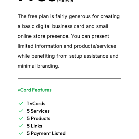
/Forever
The free plan is fairly generous for creating
a basic digital business card and small
online store presence. You can present
limited information and products/services
while benefiting from setup assistance and
minimal branding.
vCard Features
1 vCards
5 Services
5 Products
5 Links
5 Payment Listed