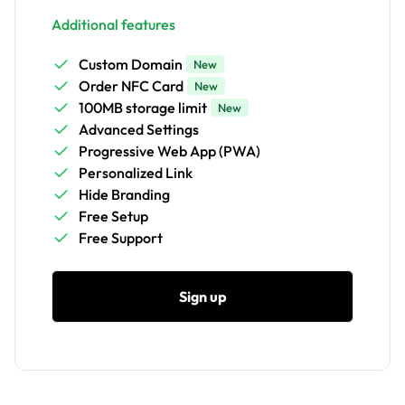
Additional features
Custom Domain
New
Order NFC Card
New
100MB storage limit
New
Advanced Settings
Progressive Web App (PWA)
Personalized Link
Hide Branding
Free Setup
Free Support
Sign up