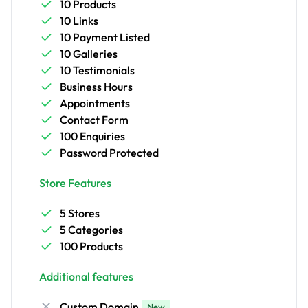
10 Products
10 Links
10 Payment Listed
10 Galleries
10 Testimonials
Business Hours
Appointments
Contact Form
100 Enquiries
Password Protected
Store Features
5 Stores
5 Categories
100 Products
Additional features
Custom Domain
New