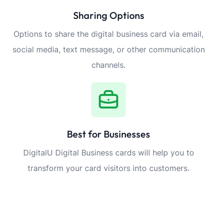
Sharing Options
Options to share the digital business card via email,
social media, text message, or other communication
channels.
Best for Businesses
DigitalU Digital Business cards will help you to
transform your card visitors into customers.