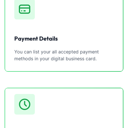
Payment Details
You can list your all accepted payment
methods in your digital business card.