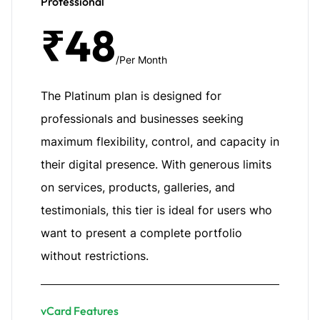
Professional
₹48
/Per Month
The Platinum plan is designed for
professionals and businesses seeking
maximum flexibility, control, and capacity in
their digital presence. With generous limits
on services, products, galleries, and
testimonials, this tier is ideal for users who
want to present a complete portfolio
without restrictions.
vCard Features