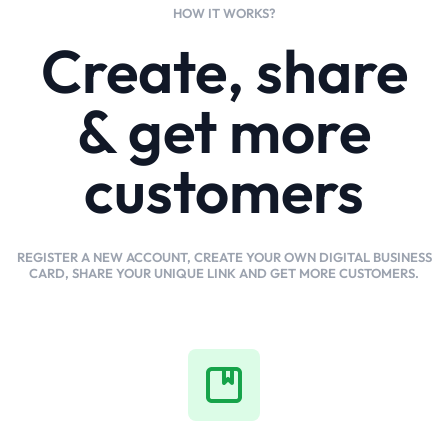
HOW IT WORKS?
Create, share
& get more
customers
REGISTER A NEW ACCOUNT, CREATE YOUR OWN DIGITAL BUSINESS
CARD, SHARE YOUR UNIQUE LINK AND GET MORE CUSTOMERS.