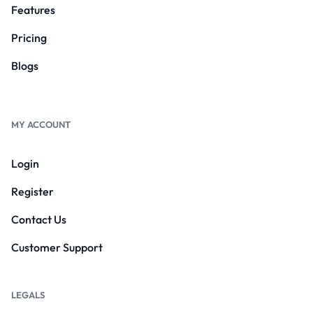
Features
Pricing
Blogs
MY ACCOUNT
Login
Register
Contact Us
Customer Support
LEGALS