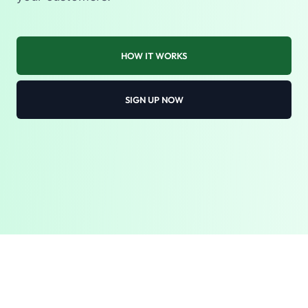
HOW IT WORKS
SIGN UP NOW