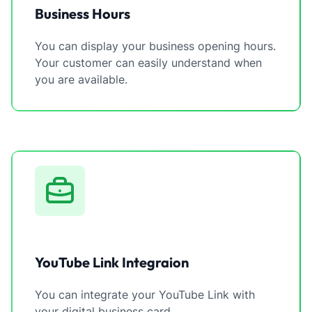
Business Hours
You can display your business opening hours.
Your customer can easily understand when
you are available.
YouTube Link Integraion
You can integrate your YouTube Link with
your digital business card.