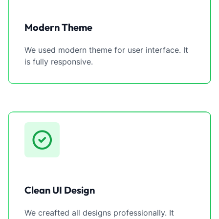
Modern Theme
We used modern theme for user interface. It
is fully responsive.
Clean UI Design
We creafted all designs professionally. It