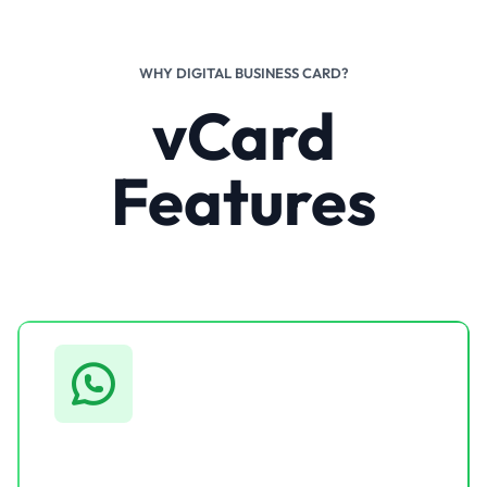
WHY DIGITAL BUSINESS CARD?
vCard
Features