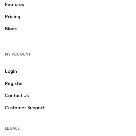
Features
Pricing
Blogs
MY ACCOUNT
Login
Register
Contact Us
Customer Support
LEGALS