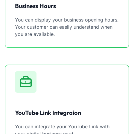
Business Hours
You can display your business opening hours.
Your customer can easily understand when
you are available.
YouTube Link Integraion
You can integrate your YouTube Link with
your digital business card.