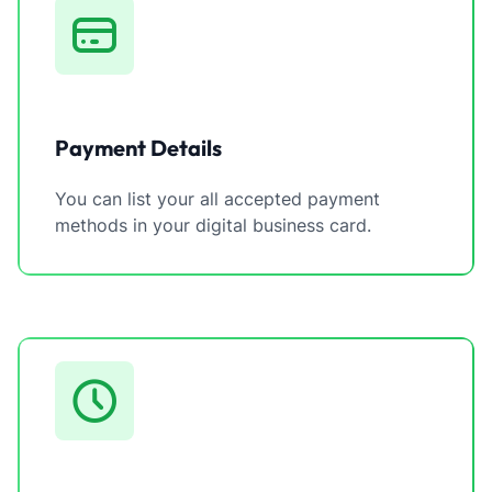
Payment Details
You can list your all accepted payment
methods in your digital business card.