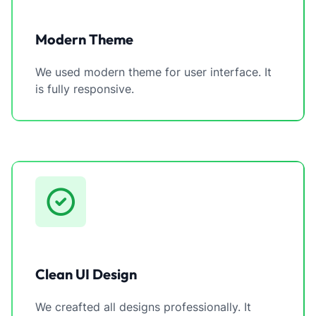
Modern Theme
We used modern theme for user interface. It
is fully responsive.
Clean UI Design
We creafted all designs professionally. It