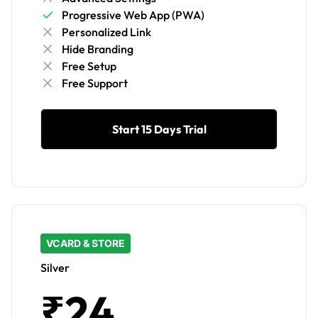
Progressive Web App (PWA)
Personalized Link
Hide Branding
Free Setup
Free Support
Start 15 Days Trial
VCARD & STORE
Silver
₹24