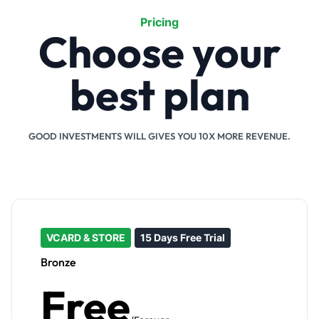
Pricing
Choose your
best plan
GOOD INVESTMENTS WILL GIVES YOU 10X MORE REVENUE.
VCARD & STORE
15 Days Free Trial
Bronze
Free