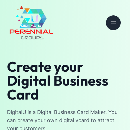
Create your
Digital Business
Card
DigitalU is a Digital Business Card Maker. You
can create your own digital vcard to attract
your customers.