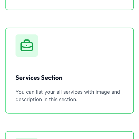
Services Section
You can list your all services with image and
description in this section.