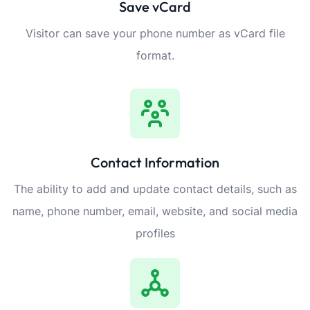
Save vCard
Visitor can save your phone number as vCard file
format.
Contact Information
The ability to add and update contact details, such as
name, phone number, email, website, and social media
profiles