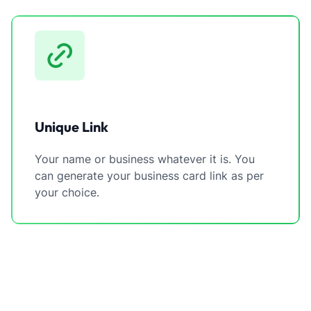
Unique Link
Your name or business whatever it is. You
can generate your business card link as per
your choice.