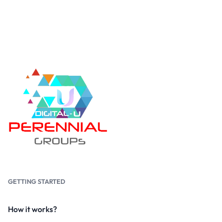
GETTING STARTED
How it works?