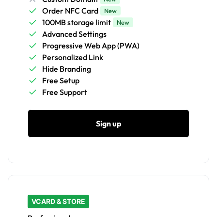
Order NFC Card
New
100MB storage limit
New
Advanced Settings
Progressive Web App (PWA)
Personalized Link
Hide Branding
Free Setup
Free Support
Sign up
VCARD & STORE