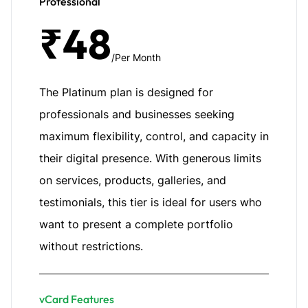
Professional
₹48
/Per Month
The Platinum plan is designed for
professionals and businesses seeking
maximum flexibility, control, and capacity in
their digital presence. With generous limits
on services, products, galleries, and
testimonials, this tier is ideal for users who
want to present a complete portfolio
without restrictions.
vCard Features