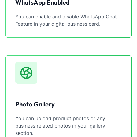
WhatsApp Enabled
You can enable and disable WhatsApp Chat
Feature in your digital business card.
Photo Gallery
You can upload product photos or any
business related photos in your gallery
section.