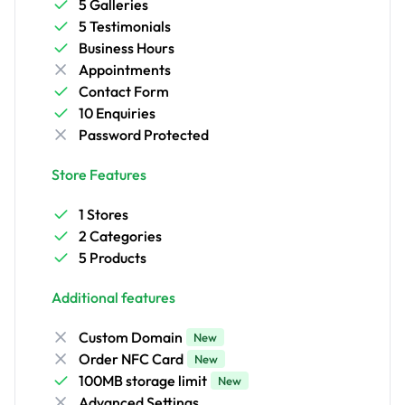
5 Galleries
5 Testimonials
Business Hours
Appointments
Contact Form
10 Enquiries
Password Protected
Store Features
1 Stores
2 Categories
5 Products
Additional features
Custom Domain
New
Order NFC Card
New
100MB storage limit
New
Advanced Settings