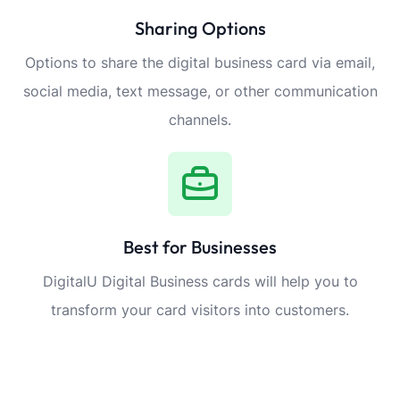
Sharing Options
Options to share the digital business card via email,
social media, text message, or other communication
channels.
Best for Businesses
DigitalU Digital Business cards will help you to
transform your card visitors into customers.