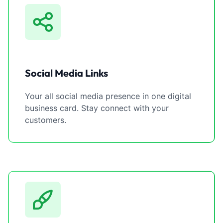
Social Media Links
Your all social media presence in one digital
business card. Stay connect with your
customers.