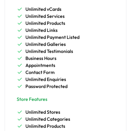
Unlimited vCards
Unlimited Services
Unlimited Products
Unlimited Links
Unlimited Payment Listed
Unlimited Galleries
Unlimited Testimonials
Business Hours
Appointments
Contact Form
Unlimited Enquiries
Password Protected
Store Features
Unlimited Stores
Unlimited Categories
Unlimited Products