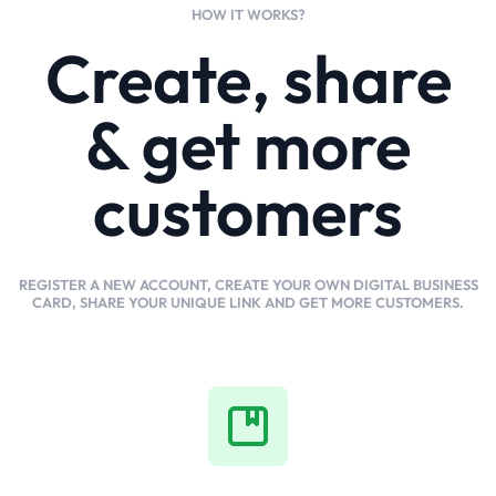
HOW IT WORKS?
Create, share
& get more
customers
REGISTER A NEW ACCOUNT, CREATE YOUR OWN DIGITAL BUSINESS
CARD, SHARE YOUR UNIQUE LINK AND GET MORE CUSTOMERS.