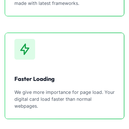
made with latest frameworks.
Faster Loading
We give more importance for page load. Your
digital card load faster than normal
webpages.