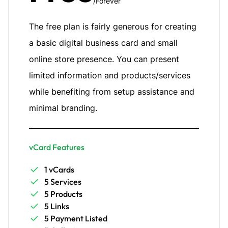
/Forever
The free plan is fairly generous for creating
a basic digital business card and small
online store presence. You can present
limited information and products/services
while benefiting from setup assistance and
minimal branding.
vCard Features
1 vCards
5 Services
5 Products
5 Links
5 Payment Listed