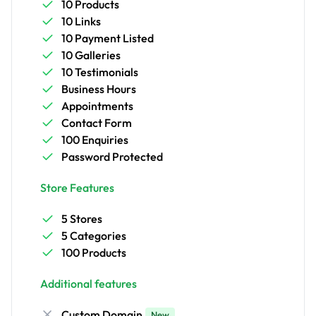
10 Products
10 Links
10 Payment Listed
10 Galleries
10 Testimonials
Business Hours
Appointments
Contact Form
100 Enquiries
Password Protected
Store Features
5 Stores
5 Categories
100 Products
Additional features
Custom Domain
New