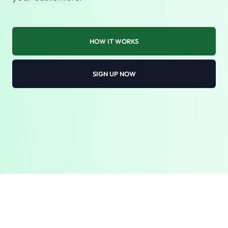
HOW IT WORKS
SIGN UP NOW