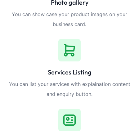
Photo gallery
You can show case your product images on your
business card.
Services Listing
You can list your services with explaination content
and enquiry button.