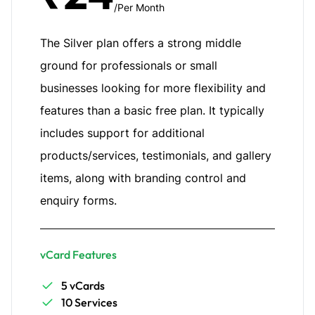
/Per Month
The Silver plan offers a strong middle
ground for professionals or small
businesses looking for more flexibility and
features than a basic free plan. It typically
includes support for additional
products/services, testimonials, and gallery
items, along with branding control and
enquiry forms.
vCard Features
5 vCards
10 Services