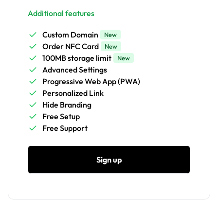
Additional features
Custom Domain
New
Order NFC Card
New
100MB storage limit
New
Advanced Settings
Progressive Web App (PWA)
Personalized Link
Hide Branding
Free Setup
Free Support
Sign up