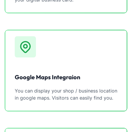
Google Maps Integraion
You can display your shop / business location
in google maps. Visitors can easily find you.