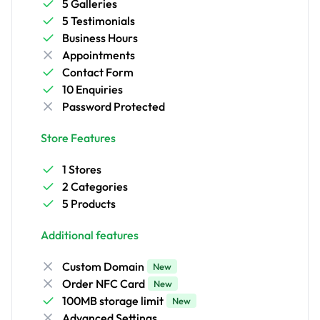
5 Galleries
5 Testimonials
Business Hours
Appointments
Contact Form
10 Enquiries
Password Protected
Store Features
1 Stores
2 Categories
5 Products
Additional features
Custom Domain
New
Order NFC Card
New
100MB storage limit
New
Advanced Settings