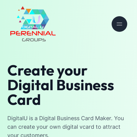
Create your
Digital Business
Card
DigitalU is a Digital Business Card Maker. You
can create your own digital vcard to attract
your customers.