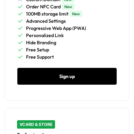
Order NFC Card
New
100MB storage limit
New
Advanced Settings
Progressive Web App (PWA)
Personalized Link
Hide Branding
Free Setup
Free Support
Sign up
VCARD & STORE