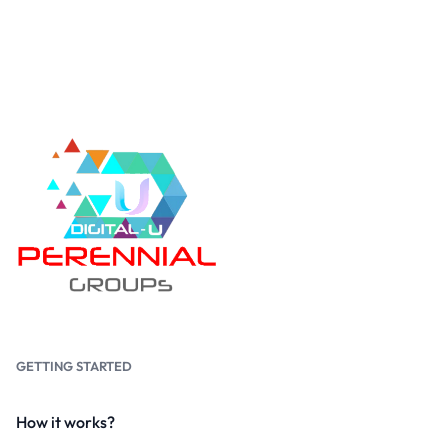
GETTING STARTED
How it works?