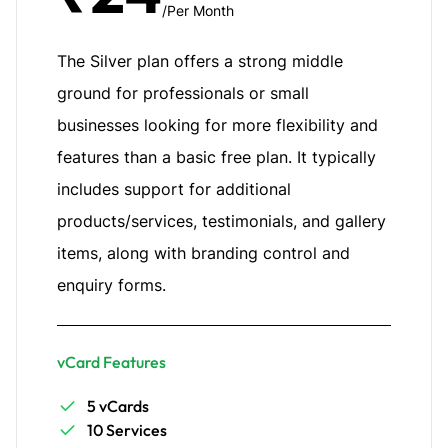
/Per Month
The Silver plan offers a strong middle
ground for professionals or small
businesses looking for more flexibility and
features than a basic free plan. It typically
includes support for additional
products/services, testimonials, and gallery
items, along with branding control and
enquiry forms.
vCard Features
5 vCards
10 Services