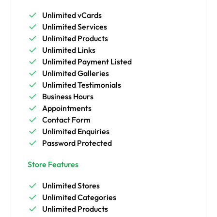
Unlimited vCards
Unlimited Services
Unlimited Products
Unlimited Links
Unlimited Payment Listed
Unlimited Galleries
Unlimited Testimonials
Business Hours
Appointments
Contact Form
Unlimited Enquiries
Password Protected
Store Features
Unlimited Stores
Unlimited Categories
Unlimited Products