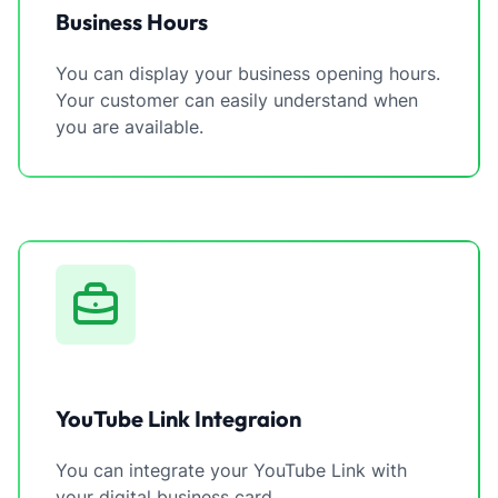
Business Hours
You can display your business opening hours.
Your customer can easily understand when
you are available.
YouTube Link Integraion
You can integrate your YouTube Link with
your digital business card.