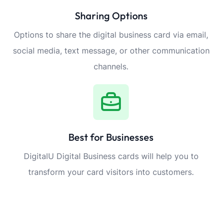
Sharing Options
Options to share the digital business card via email,
social media, text message, or other communication
channels.
Best for Businesses
DigitalU Digital Business cards will help you to
transform your card visitors into customers.