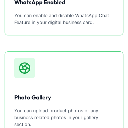
WhatsApp Enabled
You can enable and disable WhatsApp Chat
Feature in your digital business card.
Photo Gallery
You can upload product photos or any
business related photos in your gallery
section.