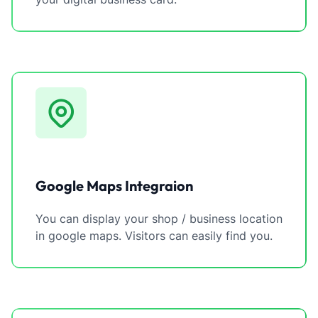
Google Maps Integraion
You can display your shop / business location
in google maps. Visitors can easily find you.