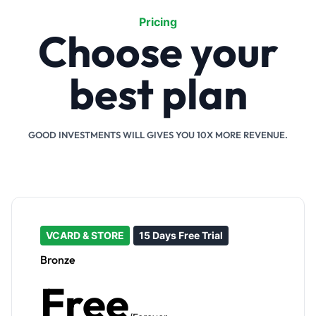
Pricing
Choose your
best plan
GOOD INVESTMENTS WILL GIVES YOU 10X MORE REVENUE.
VCARD & STORE
15 Days Free Trial
Bronze
Free