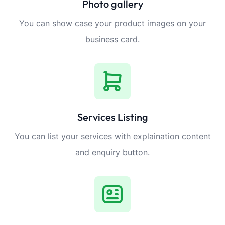
Photo gallery
You can show case your product images on your
business card.
Services Listing
You can list your services with explaination content
and enquiry button.