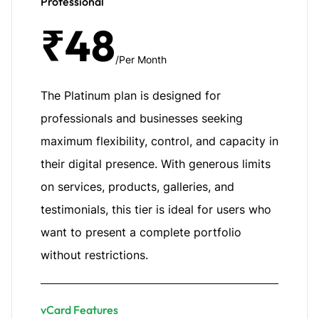
Professional
₹48
/Per Month
The Platinum plan is designed for
professionals and businesses seeking
maximum flexibility, control, and capacity in
their digital presence. With generous limits
on services, products, galleries, and
testimonials, this tier is ideal for users who
want to present a complete portfolio
without restrictions.
vCard Features