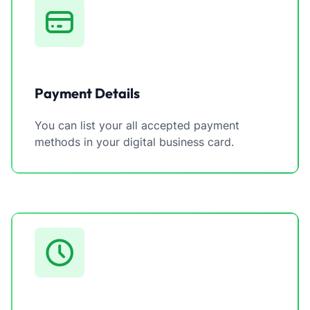
Payment Details
You can list your all accepted payment
methods in your digital business card.