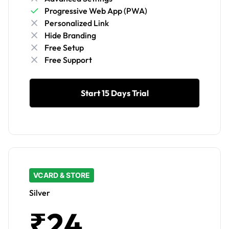
Progressive Web App (PWA)
Personalized Link
Hide Branding
Free Setup
Free Support
Start 15 Days Trial
VCARD & STORE
Silver
₹24