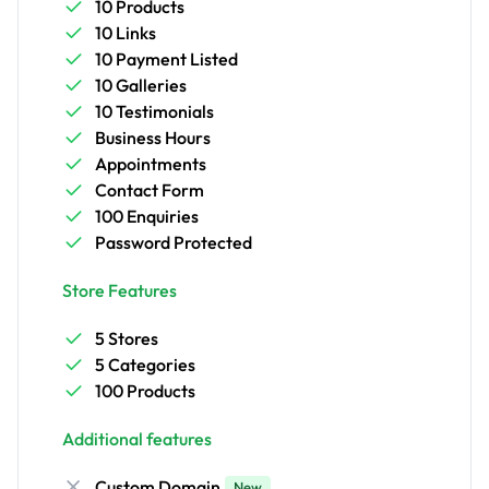
10 Products
10 Links
10 Payment Listed
10 Galleries
10 Testimonials
Business Hours
Appointments
Contact Form
100 Enquiries
Password Protected
Store Features
5 Stores
5 Categories
100 Products
Additional features
Custom Domain
New