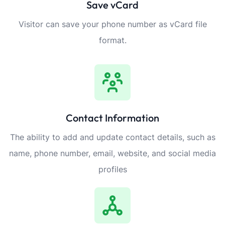
Save vCard
Visitor can save your phone number as vCard file
format.
Contact Information
The ability to add and update contact details, such as
name, phone number, email, website, and social media
profiles