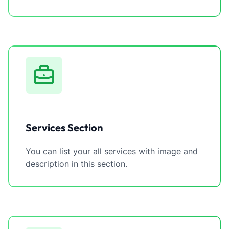
Services Section
You can list your all services with image and
description in this section.