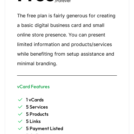
/Forever
The free plan is fairly generous for creating
a basic digital business card and small
online store presence. You can present
limited information and products/services
while benefiting from setup assistance and
minimal branding.
vCard Features
1 vCards
5 Services
5 Products
5 Links
5 Payment Listed