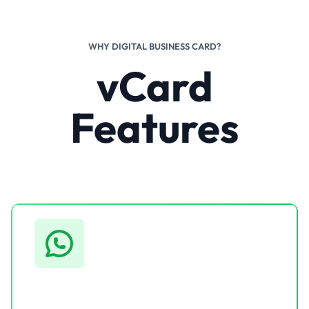
WHY DIGITAL BUSINESS CARD?
vCard
Features