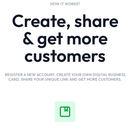
HOW IT WORKS?
Create, share
& get more
customers
REGISTER A NEW ACCOUNT, CREATE YOUR OWN DIGITAL BUSINESS
CARD, SHARE YOUR UNIQUE LINK AND GET MORE CUSTOMERS.