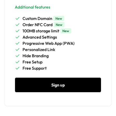
Additional features
Custom Domain
New
Order NFC Card
New
100MB storage limit
New
Advanced Settings
Progressive Web App (PWA)
Personalized Link
Hide Branding
Free Setup
Free Support
Sign up