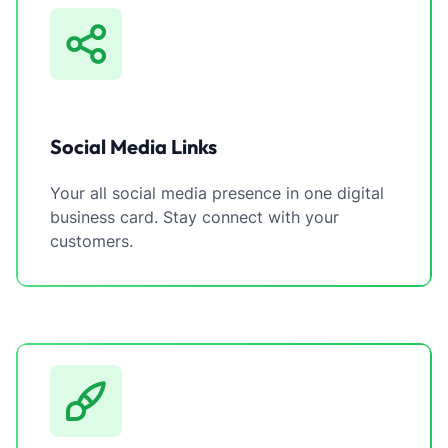
Social Media Links
Your all social media presence in one digital
business card. Stay connect with your
customers.