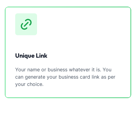
Unique Link
Your name or business whatever it is. You
can generate your business card link as per
your choice.