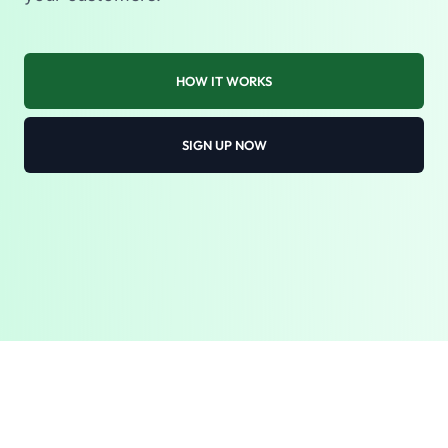
HOW IT WORKS
SIGN UP NOW