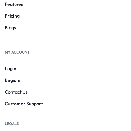
Features
Pricing
Blogs
MY ACCOUNT
Login
Register
Contact Us
Customer Support
LEGALS