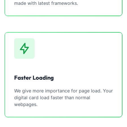
made with latest frameworks.
Faster Loading
We give more importance for page load. Your
digital card load faster than normal
webpages.