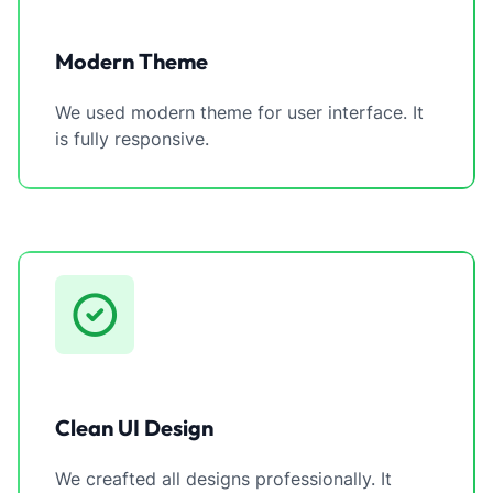
Modern Theme
We used modern theme for user interface. It
is fully responsive.
Clean UI Design
We creafted all designs professionally. It