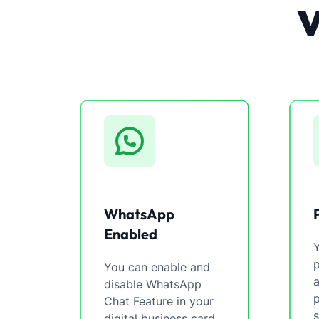
WhatsApp
Enabled
You can enable and
a
disable WhatsApp
p
Chat Feature in your
s
digital business card.