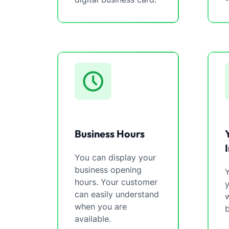
Business Hours
You can display your
business opening
Y
hours. Your customer
can easily understand
w
when you are
b
available.