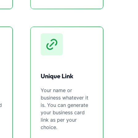
Unique Link
Your name or
business whatever it
d
is. You can generate
your business card
link as per your
choice.