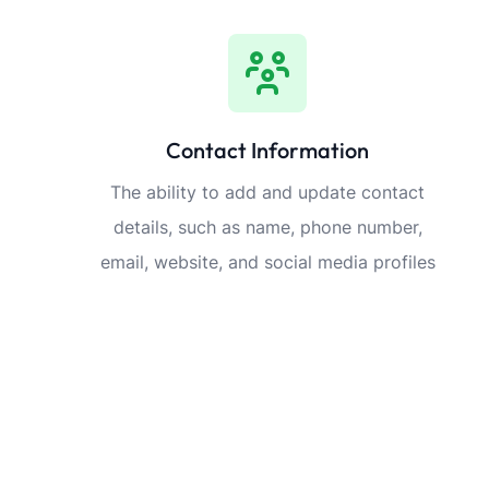
Contact Information
The ability to add and update contact
details, such as name, phone number,
email, website, and social media profiles