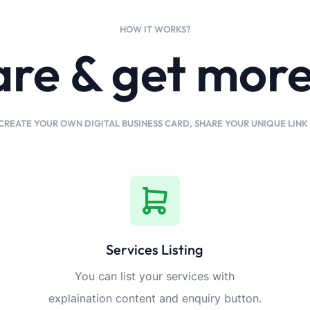
HOW IT WORKS?
are & get mor
CREATE YOUR OWN DIGITAL BUSINESS CARD, SHARE YOUR UNIQUE LIN
Services Listing
You can list your services with
explaination content and enquiry button.