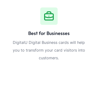
Best for Businesses
DigitalU Digital Business cards will help
you to transform your card visitors into
customers.