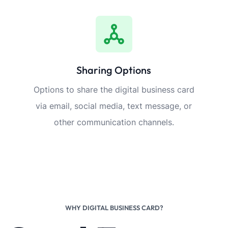
Sharing Options
Options to share the digital business card
via email, social media, text message, or
other communication channels.
WHY DIGITAL BUSINESS CARD?