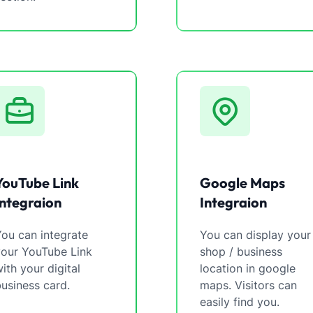
YouTube Link
Google Maps
Integraion
Integraion
ou can integrate
You can display your
your YouTube Link
shop / business
ith your digital
location in google
usiness card.
maps. Visitors can
easily find you.