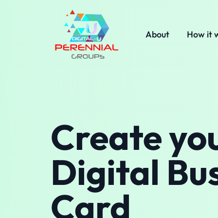
About
How it 
Create yo
Digital Bu
Card