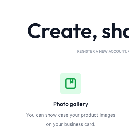
Create, sh
REGISTER A NEW ACCOUNT, 
Photo gallery
You can show case your product images
on your business card.