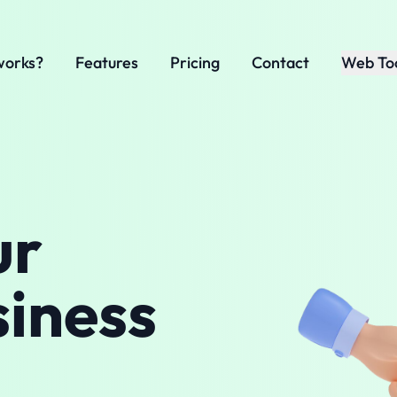
works?
Features
Pricing
Contact
Web To
ur
siness