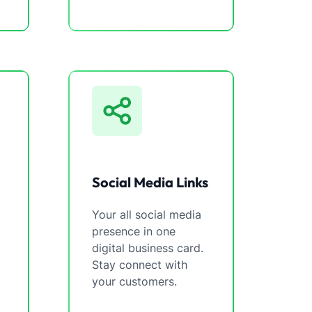
Social Media Links
Your all social media
presence in one
digital business card.
Stay connect with
your customers.