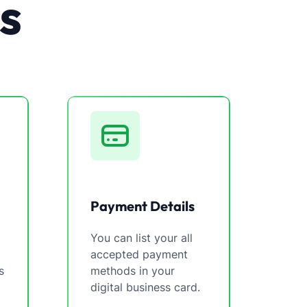
s
Payment Details
You can list your all
accepted payment
s
methods in your
digital business card.