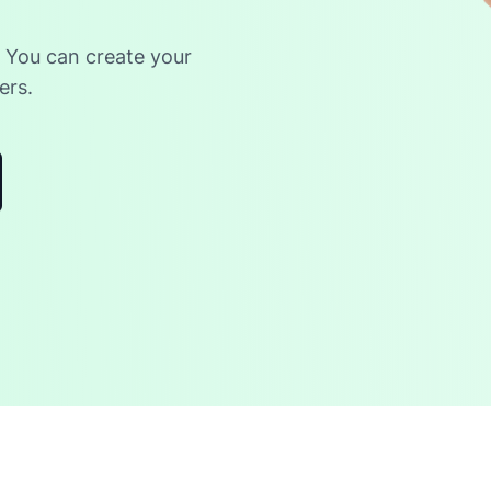
. You can create your
ers.