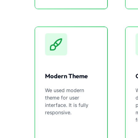
Modern Theme
We used modern
W
theme for user
interface. It is fully
p
responsive.
m