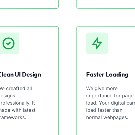
Clean UI Design
Faster Loading
e creafted all
We give more
designs
importance for page
rofessionally. It
load. Your digital car
ade with latest
load faster than
frameworks.
normal webpages.