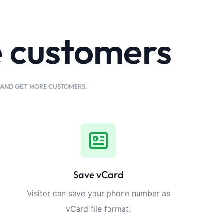
e customers
K AND GET MORE CUSTOMERS.
Save vCard
Visitor can save your phone number as
vCard file format.