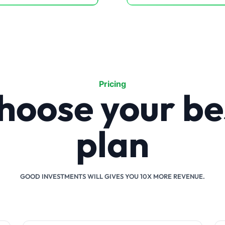
Pricing
hoose your be
plan
GOOD INVESTMENTS WILL GIVES YOU 10X MORE REVENUE.