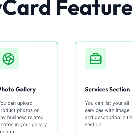
vCard Feature
Photo Gallery
Services Section
You can upload
You can list your all
product photos or
services with image
ny business related
and description in thi
hotos in your gallery
section.
ection.