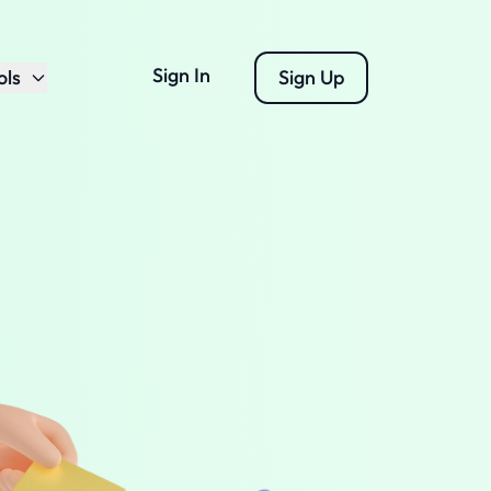
Sign In
ols
Sign Up