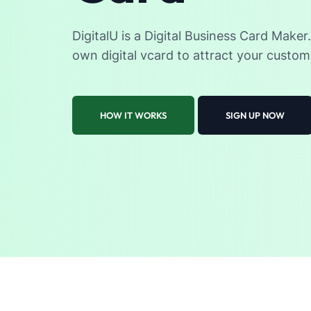
DigitalU is a Digital Business Card Maker
own digital vcard to attract your custom
HOW IT WORKS
SIGN UP NOW