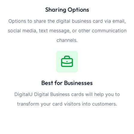
Sharing Options
Options to share the digital business card via email,
social media, text message, or other communication
channels.
Best for Businesses
DigitalU Digital Business cards will help you to
transform your card visitors into customers.