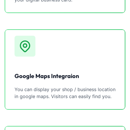
Google Maps Integraion
You can display your shop / business location
in google maps. Visitors can easily find you.