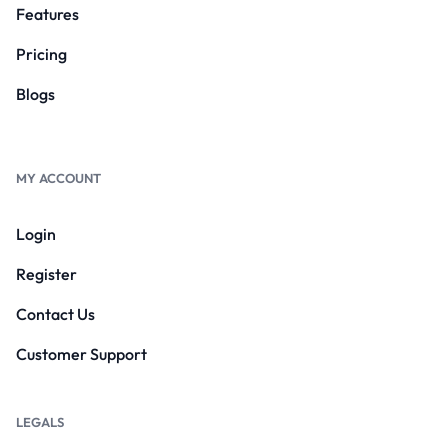
Features
Pricing
Blogs
MY ACCOUNT
Login
Register
Contact Us
Customer Support
LEGALS