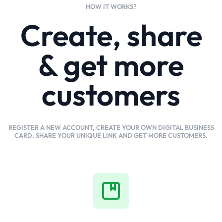
HOW IT WORKS?
Create, share
& get more
customers
REGISTER A NEW ACCOUNT, CREATE YOUR OWN DIGITAL BUSINESS
CARD, SHARE YOUR UNIQUE LINK AND GET MORE CUSTOMERS.