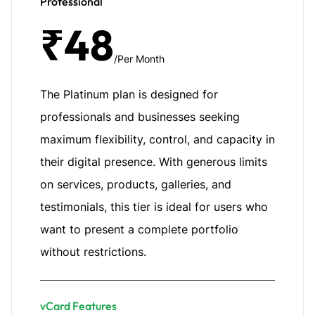
Professional
₹48
/Per Month
The Platinum plan is designed for
professionals and businesses seeking
maximum flexibility, control, and capacity in
their digital presence. With generous limits
on services, products, galleries, and
testimonials, this tier is ideal for users who
want to present a complete portfolio
without restrictions.
vCard Features