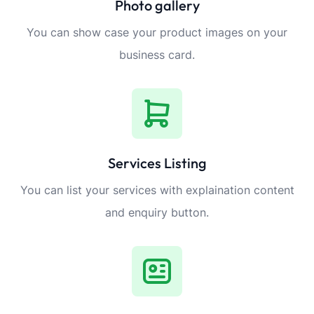
Photo gallery
You can show case your product images on your
business card.
Services Listing
You can list your services with explaination content
and enquiry button.