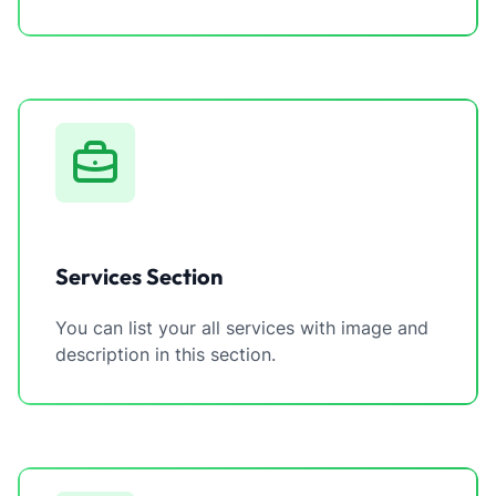
Services Section
You can list your all services with image and
description in this section.