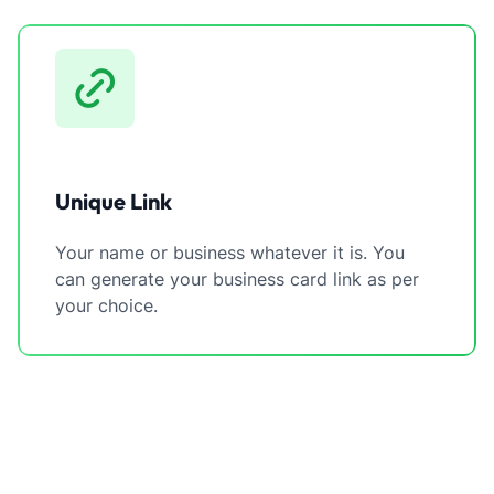
Unique Link
Your name or business whatever it is. You
can generate your business card link as per
your choice.