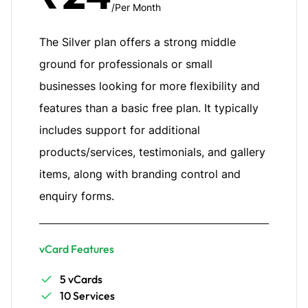
/Per Month
The Silver plan offers a strong middle
ground for professionals or small
businesses looking for more flexibility and
features than a basic free plan. It typically
includes support for additional
products/services, testimonials, and gallery
items, along with branding control and
enquiry forms.
vCard Features
5 vCards
10 Services