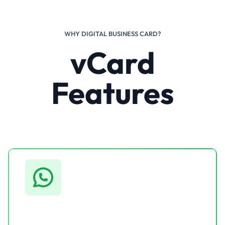
WHY DIGITAL BUSINESS CARD?
vCard
Features