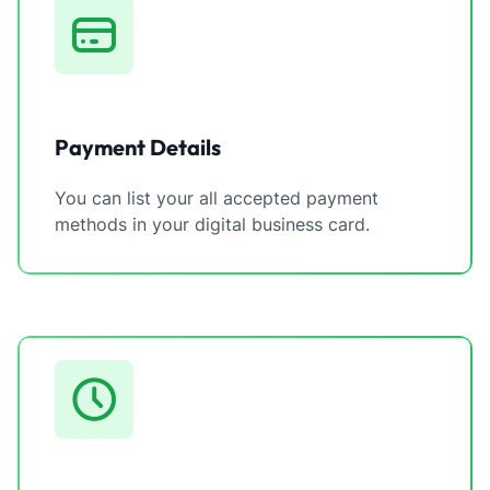
Payment Details
You can list your all accepted payment
methods in your digital business card.