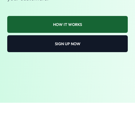
HOW IT WORKS
SIGN UP NOW