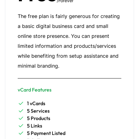
/Forever
The free plan is fairly generous for creating
a basic digital business card and small
online store presence. You can present
limited information and products/services
while benefiting from setup assistance and
minimal branding.
vCard Features
1 vCards
5 Services
5 Products
5 Links
5 Payment Listed