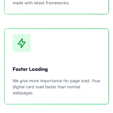
made with latest frameworks.
Faster Loading
We give more importance for page load. Your
digital card load faster than normal
webpages.