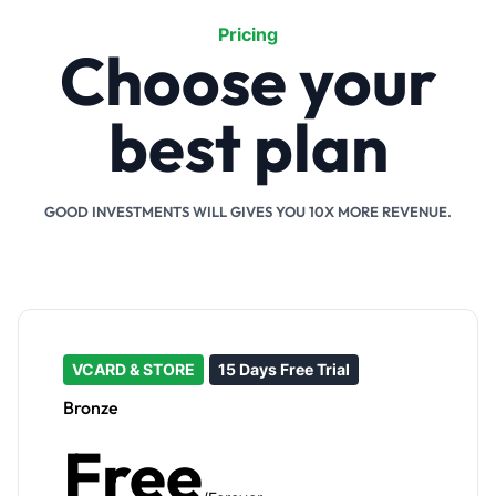
Pricing
Choose your
best plan
GOOD INVESTMENTS WILL GIVES YOU 10X MORE REVENUE.
VCARD & STORE
15 Days Free Trial
Bronze
Free