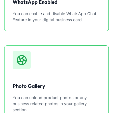
WhatsApp Enabled
You can enable and disable WhatsApp Chat
Feature in your digital business card.
Photo Gallery
You can upload product photos or any
business related photos in your gallery
section.