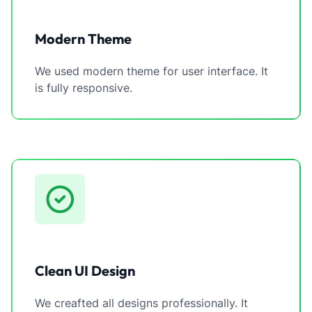
Modern Theme
We used modern theme for user interface. It
is fully responsive.
Clean UI Design
We creafted all designs professionally. It