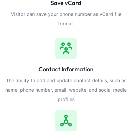
Save vCard
Visitor can save your phone number as vCard file
format.
Contact Information
The ability to add and update contact details, such as
name, phone number, email, website, and social media
profiles