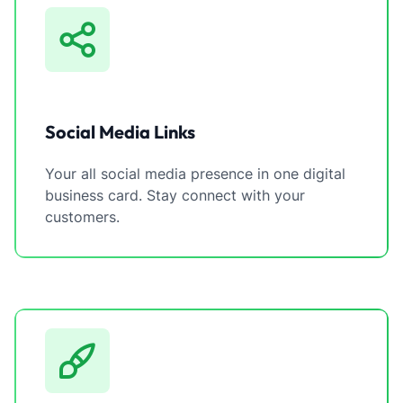
Social Media Links
Your all social media presence in one digital
business card. Stay connect with your
customers.