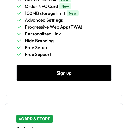
Order NFC Card
New
100MB storage limit
New
Advanced Settings
Progressive Web App (PWA)
Personalized Link
Hide Branding
Free Setup
Free Support
Sign up
VCARD & STORE