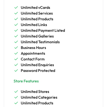
Unlimited vCards
Unlimited Services
Unlimited Products
Unlimited Links
Unlimited Payment Listed
Unlimited Galleries
Unlimited Testimonials
Business Hours
Appointments
Contact Form
Unlimited Enquiries
Password Protected
Store Features
Unlimited Stores
Unlimited Categories
Unlimited Products