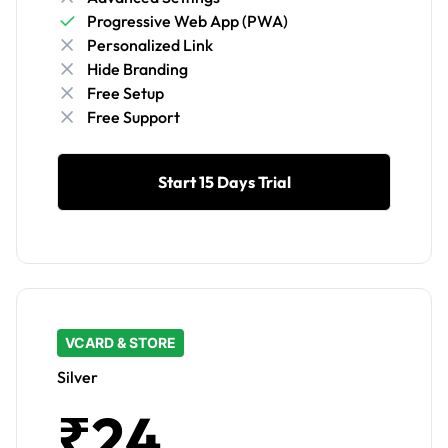
Progressive Web App (PWA)
Personalized Link
Hide Branding
Free Setup
Free Support
Start 15 Days Trial
VCARD & STORE
Silver
₹24