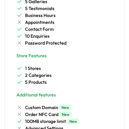
5 Galleries
5 Testimonials
Business Hours
Appointments
Contact Form
10 Enquiries
Password Protected
Store Features
1 Stores
2 Categories
5 Products
Additional features
Custom Domain
New
Order NFC Card
New
100MB storage limit
New
Advanced Settings