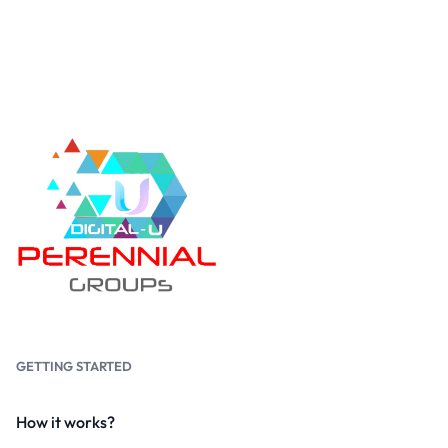
GETTING STARTED
How it works?