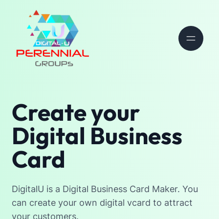
Create your
Digital Business
Card
DigitalU is a Digital Business Card Maker. You
can create your own digital vcard to attract
your customers.