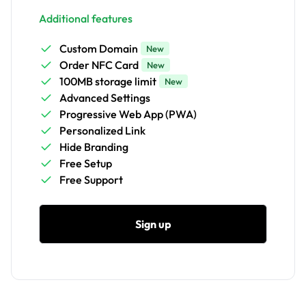
Additional features
Custom Domain
New
Order NFC Card
New
100MB storage limit
New
Advanced Settings
Progressive Web App (PWA)
Personalized Link
Hide Branding
Free Setup
Free Support
Sign up