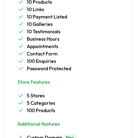
10 Products
10 Links
10 Payment Listed
10 Galleries
10 Testimonials
Business Hours
Appointments
Contact Form
100 Enquiries
Password Protected
Store Features
5 Stores
5 Categories
100 Products
Additional features
Custom Domain
New