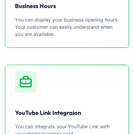
Business Hours
You can display your business opening hours.
Your customer can easily understand when
you are available.
YouTube Link Integraion
You can integrate your YouTube Link with
your digital business card.