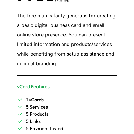
/Forever
The free plan is fairly generous for creating
a basic digital business card and small
online store presence. You can present
limited information and products/services
while benefiting from setup assistance and
minimal branding.
vCard Features
1 vCards
5 Services
5 Products
5 Links
5 Payment Listed