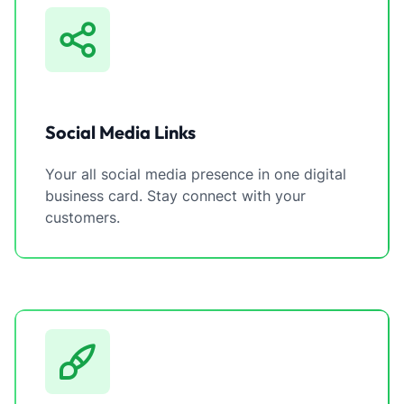
Social Media Links
Your all social media presence in one digital
business card. Stay connect with your
customers.