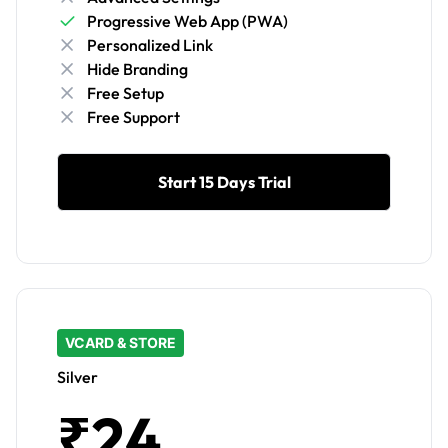
Progressive Web App (PWA)
Personalized Link
Hide Branding
Free Setup
Free Support
Start 15 Days Trial
VCARD & STORE
Silver
₹24