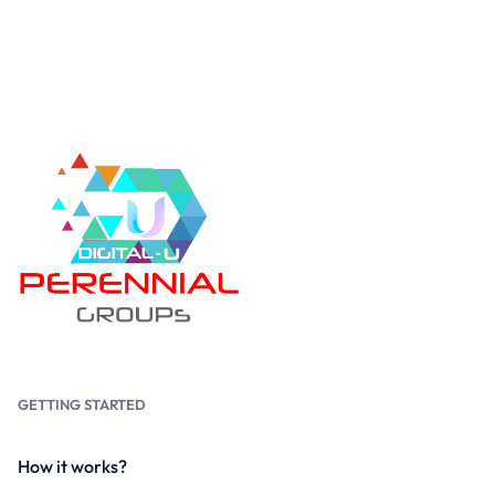
GETTING STARTED
How it works?