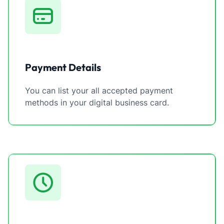
Payment Details
You can list your all accepted payment
methods in your digital business card.