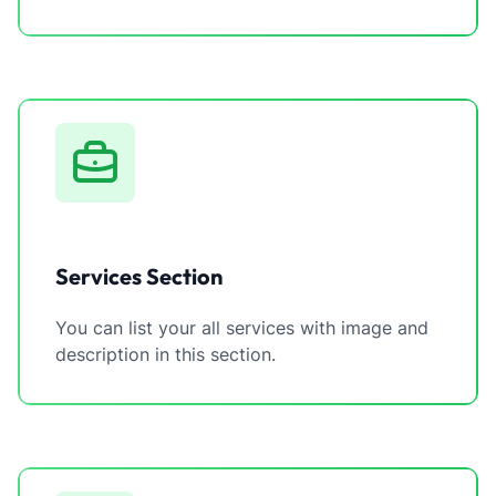
Services Section
You can list your all services with image and
description in this section.