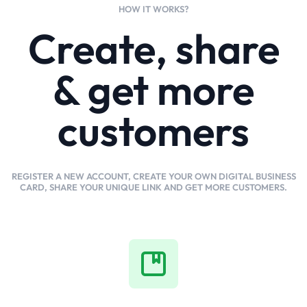
HOW IT WORKS?
Create, share
& get more
customers
REGISTER A NEW ACCOUNT, CREATE YOUR OWN DIGITAL BUSINESS
CARD, SHARE YOUR UNIQUE LINK AND GET MORE CUSTOMERS.