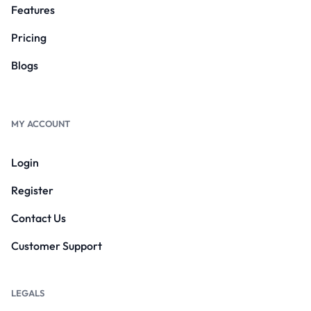
Features
Pricing
Blogs
MY ACCOUNT
Login
Register
Contact Us
Customer Support
LEGALS