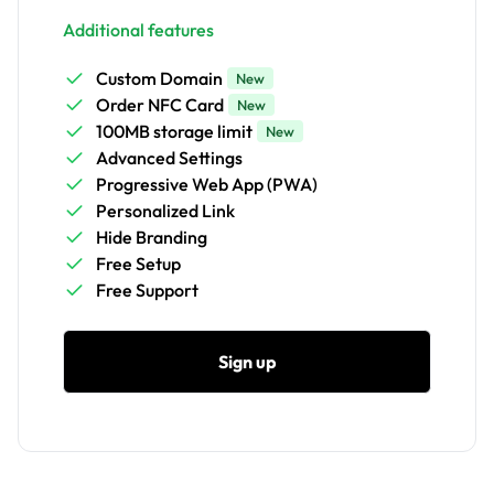
Additional features
Custom Domain
New
Order NFC Card
New
100MB storage limit
New
Advanced Settings
Progressive Web App (PWA)
Personalized Link
Hide Branding
Free Setup
Free Support
Sign up