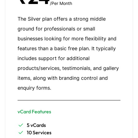
/Per Month
The Silver plan offers a strong middle
ground for professionals or small
businesses looking for more flexibility and
features than a basic free plan. It typically
includes support for additional
products/services, testimonials, and gallery
items, along with branding control and
enquiry forms.
vCard Features
5 vCards
10 Services