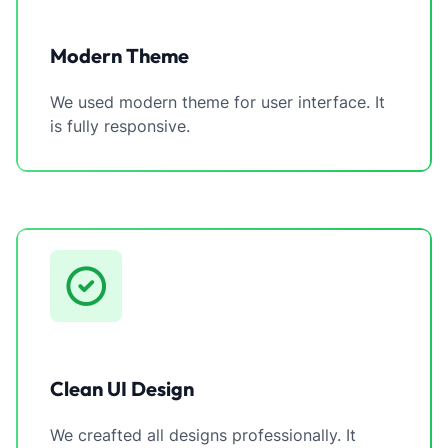
Modern Theme
We used modern theme for user interface. It
is fully responsive.
Clean UI Design
We creafted all designs professionally. It