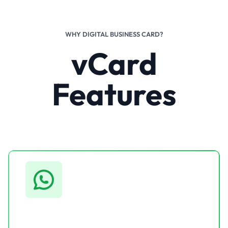
WHY DIGITAL BUSINESS CARD?
vCard
Features