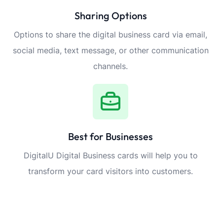
Sharing Options
Options to share the digital business card via email,
social media, text message, or other communication
channels.
Best for Businesses
DigitalU Digital Business cards will help you to
transform your card visitors into customers.