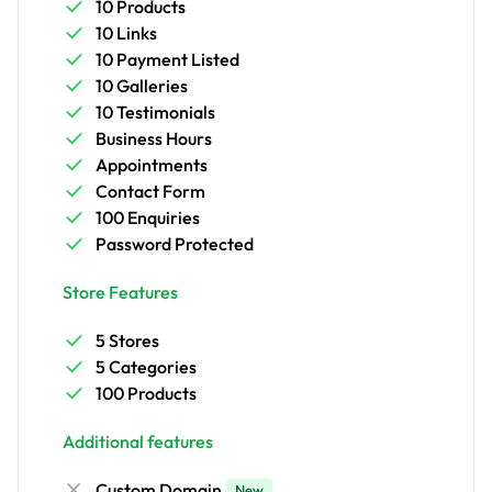
10 Products
10 Links
10 Payment Listed
10 Galleries
10 Testimonials
Business Hours
Appointments
Contact Form
100 Enquiries
Password Protected
Store Features
5 Stores
5 Categories
100 Products
Additional features
Custom Domain
New