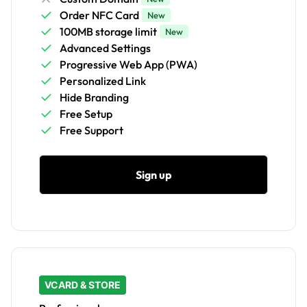
Order NFC Card
New
100MB storage limit
New
Advanced Settings
Progressive Web App (PWA)
Personalized Link
Hide Branding
Free Setup
Free Support
Sign up
VCARD & STORE