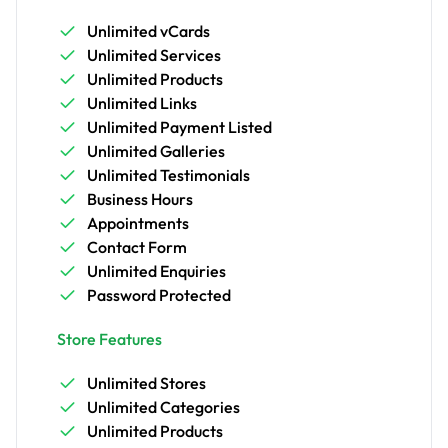
Unlimited vCards
Unlimited Services
Unlimited Products
Unlimited Links
Unlimited Payment Listed
Unlimited Galleries
Unlimited Testimonials
Business Hours
Appointments
Contact Form
Unlimited Enquiries
Password Protected
Store Features
Unlimited Stores
Unlimited Categories
Unlimited Products