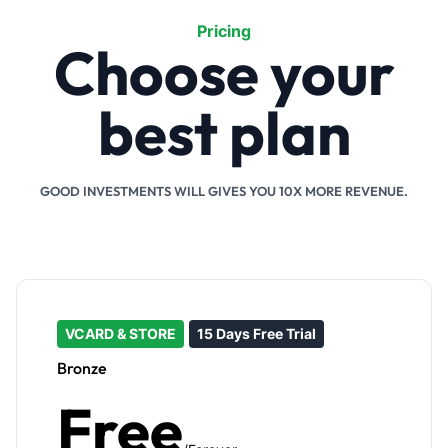
Pricing
Choose your
best plan
GOOD INVESTMENTS WILL GIVES YOU 10X MORE REVENUE.
VCARD & STORE
15 Days Free Trial
Bronze
Free