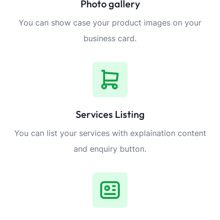
Photo gallery
You can show case your product images on your
business card.
Services Listing
You can list your services with explaination content
and enquiry button.