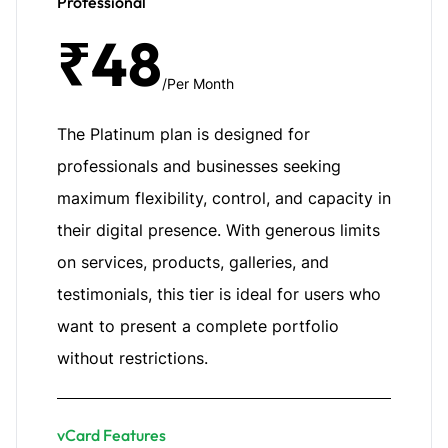
Professional
₹48
/Per Month
The Platinum plan is designed for
professionals and businesses seeking
maximum flexibility, control, and capacity in
their digital presence. With generous limits
on services, products, galleries, and
testimonials, this tier is ideal for users who
want to present a complete portfolio
without restrictions.
vCard Features