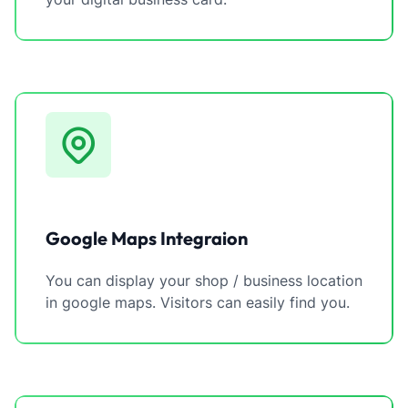
Google Maps Integraion
You can display your shop / business location
in google maps. Visitors can easily find you.