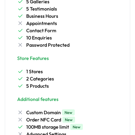
5 Galleries
5 Testimonials
Business Hours
Appointments
Contact Form
10 Enquiries
Password Protected
Store Features
1 Stores
2 Categories
5 Products
Additional features
Custom Domain
New
Order NFC Card
New
100MB storage limit
New
Advanced Settings