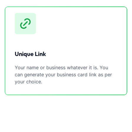
Unique Link
Your name or business whatever it is. You
can generate your business card link as per
your choice.