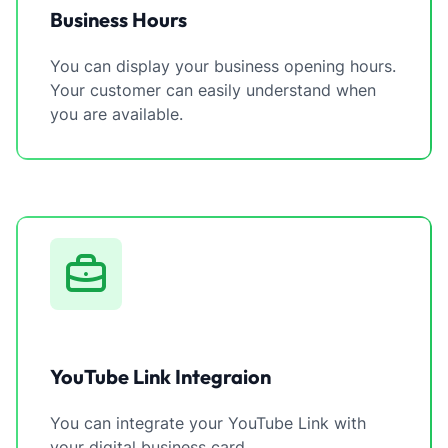
Business Hours
You can display your business opening hours.
Your customer can easily understand when
you are available.
YouTube Link Integraion
You can integrate your YouTube Link with
your digital business card.