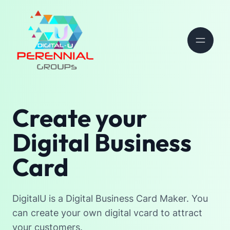
Create your
Digital Business
Card
DigitalU is a Digital Business Card Maker. You
can create your own digital vcard to attract
your customers.