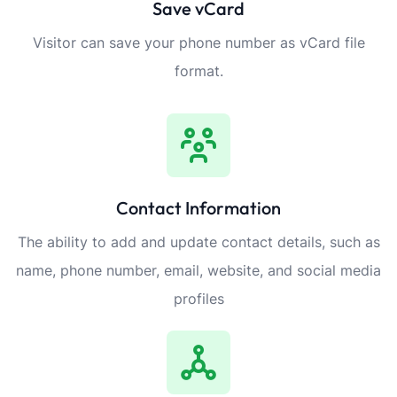
Save vCard
Visitor can save your phone number as vCard file
format.
Contact Information
The ability to add and update contact details, such as
name, phone number, email, website, and social media
profiles