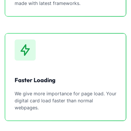
made with latest frameworks.
Faster Loading
We give more importance for page load. Your
digital card load faster than normal
webpages.