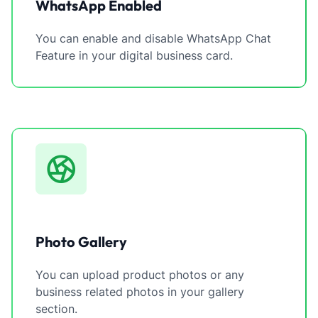
WhatsApp Enabled
You can enable and disable WhatsApp Chat
Feature in your digital business card.
Photo Gallery
You can upload product photos or any
business related photos in your gallery
section.