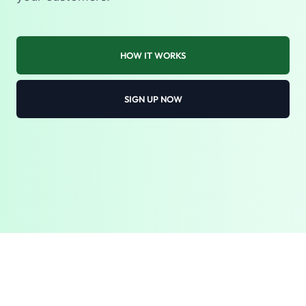
HOW IT WORKS
SIGN UP NOW