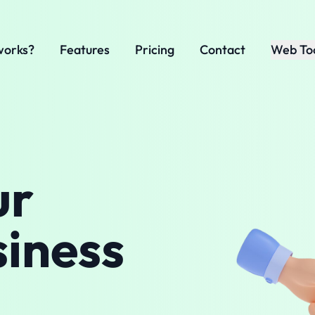
works?
Features
Pricing
Contact
Web To
ur
siness