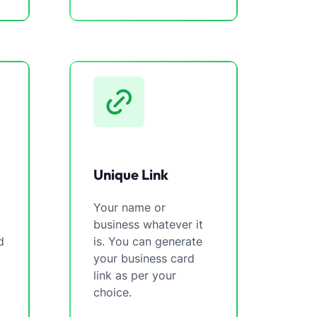
Unique Link
Your name or
business whatever it
d
is. You can generate
your business card
link as per your
choice.