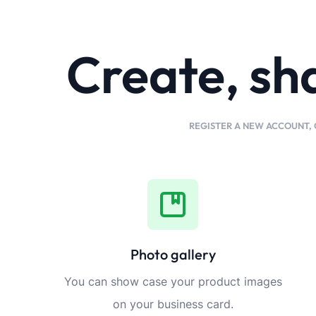
Create, sh
REGISTER A NEW ACCOUNT, 
Photo gallery
You can show case your product images
on your business card.