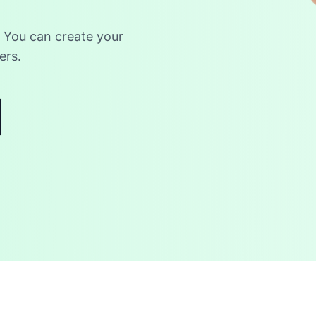
. You can create your
ers.