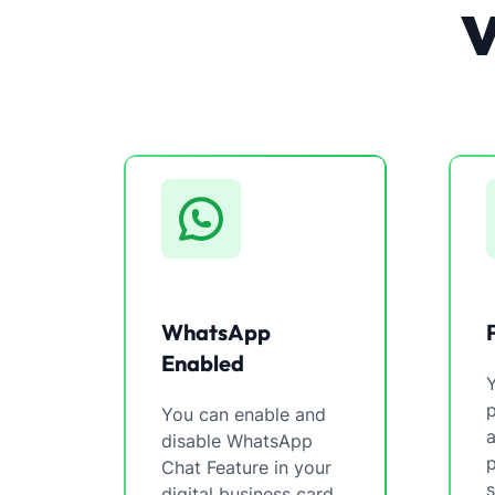
WhatsApp
Enabled
You can enable and
a
disable WhatsApp
p
Chat Feature in your
s
digital business card.