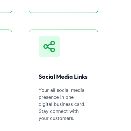
Social Media Links
Your all social media
presence in one
digital business card.
Stay connect with
your customers.