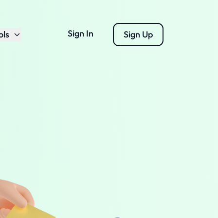
Sign In
ols
Sign Up