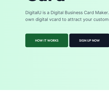
DigitalU is a Digital Business Card Maker
own digital vcard to attract your custom
HOW IT WORKS
SIGN UP NOW