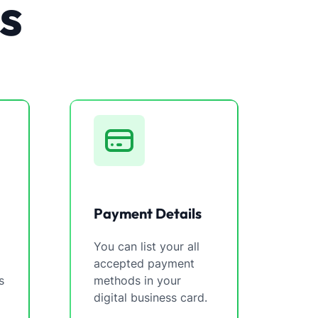
s
Payment Details
You can list your all
accepted payment
s
methods in your
digital business card.