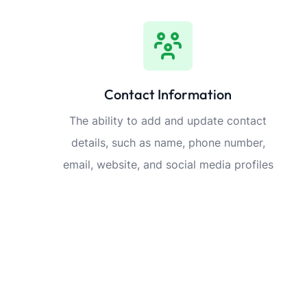
Contact Information
The ability to add and update contact
details, such as name, phone number,
email, website, and social media profiles