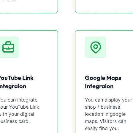
YouTube Link
Google Maps
Integraion
Integraion
ou can integrate
You can display your
your YouTube Link
shop / business
ith your digital
location in google
usiness card.
maps. Visitors can
easily find you.