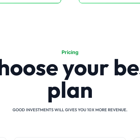
Pricing
hoose your be
plan
GOOD INVESTMENTS WILL GIVES YOU 10X MORE REVENUE.