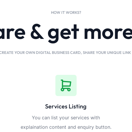
HOW IT WORKS?
are & get mor
CREATE YOUR OWN DIGITAL BUSINESS CARD, SHARE YOUR UNIQUE LIN
Services Listing
You can list your services with
explaination content and enquiry button.