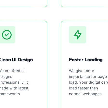
Clean UI Design
Faster Loading
e creafted all
We give more
designs
importance for page
rofessionally. It
load. Your digital car
ade with latest
load faster than
frameworks.
normal webpages.