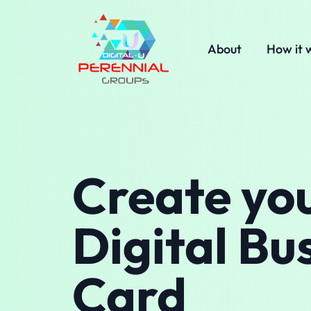
About
How it 
Create yo
Digital Bu
Card