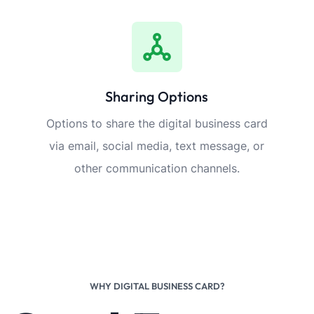
Sharing Options
Options to share the digital business card
via email, social media, text message, or
other communication channels.
WHY DIGITAL BUSINESS CARD?