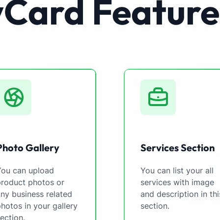
vCard Feature
Photo Gallery
Services Section
You can upload
You can list your all
product photos or
services with image
ny business related
and description in thi
hotos in your gallery
section.
ection.