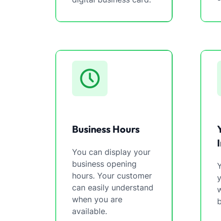
Business Hours
You can display your
business opening
Y
hours. Your customer
can easily understand
w
when you are
b
available.