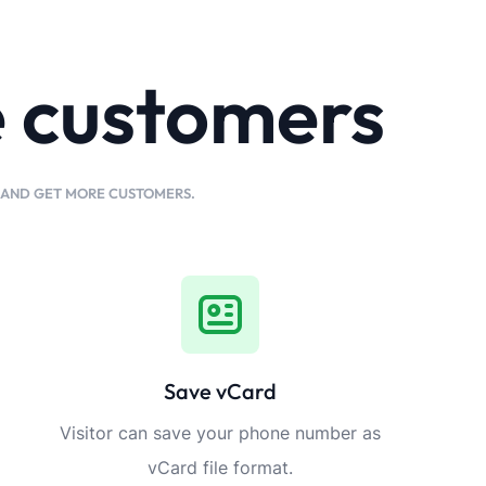
e customers
K AND GET MORE CUSTOMERS.
Save vCard
Visitor can save your phone number as
vCard file format.