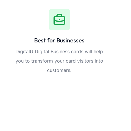
Best for Businesses
DigitalU Digital Business cards will help
you to transform your card visitors into
customers.