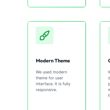
Modern Theme
We used modern
W
theme for user
interface. It is fully
p
responsive.
m