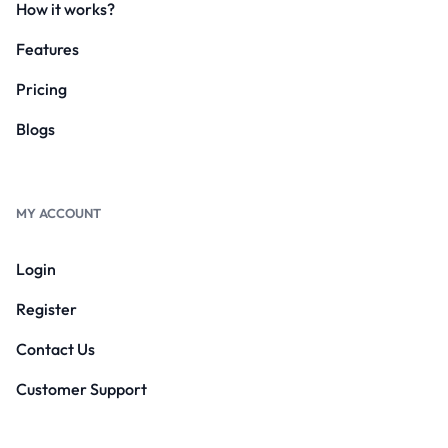
How it works?
Features
Pricing
Blogs
MY ACCOUNT
Login
Register
Contact Us
Customer Support