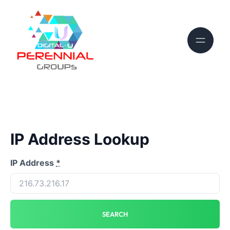
IP Address Lookup
IP Address
*
SEARCH