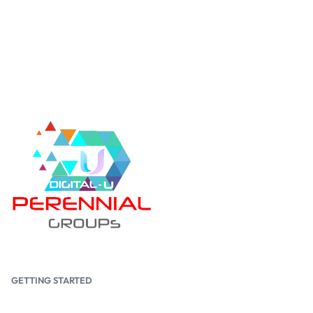
GETTING STARTED