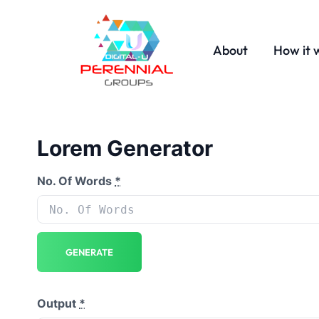
About
How it 
Lorem Generator
No. Of Words
*
GENERATE
Output
*