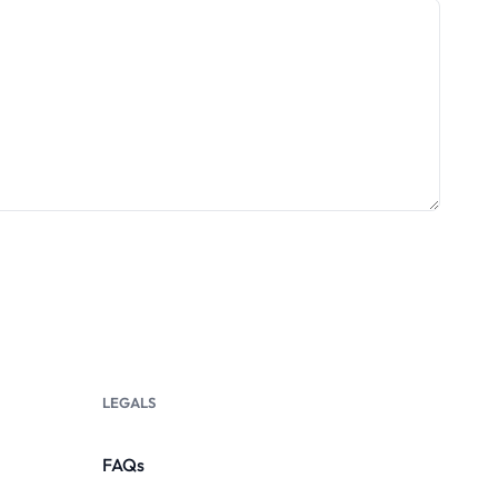
LEGALS
FAQs