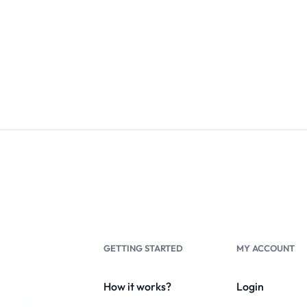
GETTING STARTED
MY ACCOUNT
How it works?
Login