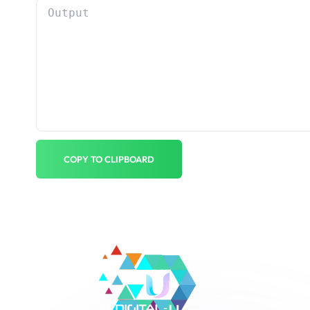
COPY TO CLIPBOARD