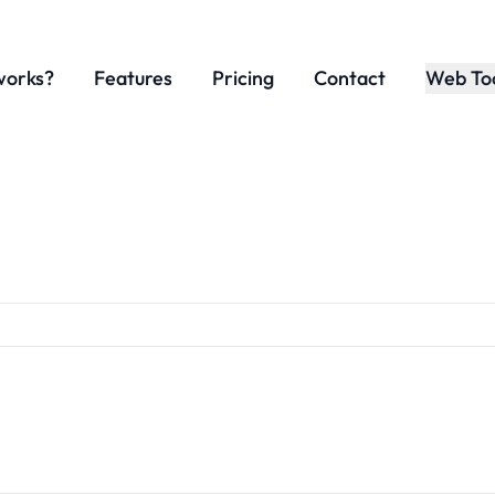
works?
Features
Pricing
Contact
Web To