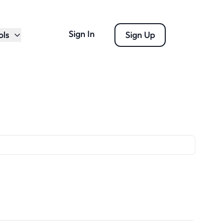
Sign In
ols
Sign Up