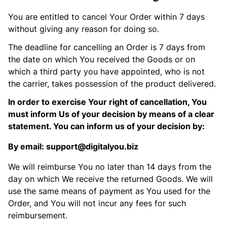
You are entitled to cancel Your Order within 7 days
without giving any reason for doing so.
The deadline for cancelling an Order is 7 days from
the date on which You received the Goods or on
which a third party you have appointed, who is not
the carrier, takes possession of the product delivered.
In order to exercise Your right of cancellation, You
must inform Us of your decision by means of a clear
statement. You can inform us of your decision by:
By email: support@digitalyou.biz
We will reimburse You no later than 14 days from the
day on which We receive the returned Goods. We will
use the same means of payment as You used for the
Order, and You will not incur any fees for such
reimbursement.