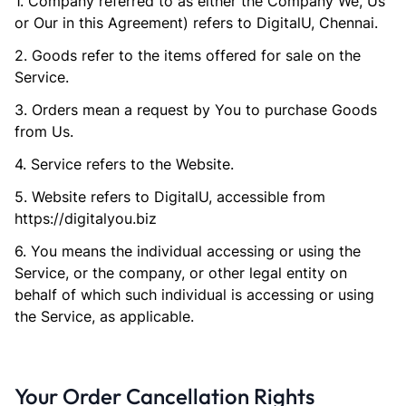
1. Company referred to as either the Company We, Us
or Our in this Agreement) refers to DigitalU, Chennai.
2. Goods refer to the items offered for sale on the
Service.
3. Orders mean a request by You to purchase Goods
from Us.
4. Service refers to the Website.
5. Website refers to DigitalU, accessible from
https://digitalyou.biz
6. You means the individual accessing or using the
Service, or the company, or other legal entity on
behalf of which such individual is accessing or using
the Service, as applicable.
Your Order Cancellation Rights