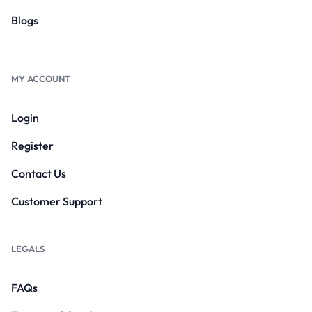
Blogs
MY ACCOUNT
Login
Register
Contact Us
Customer Support
LEGALS
FAQs