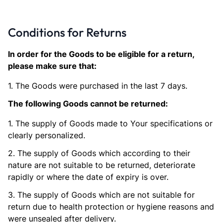
Conditions for Returns
In order for the Goods to be eligible for a return,
please make sure that:
1. The Goods were purchased in the last 7 days.
The following Goods cannot be returned:
1. The supply of Goods made to Your specifications or
clearly personalized.
2. The supply of Goods which according to their
nature are not suitable to be returned, deteriorate
rapidly or where the date of expiry is over.
3. The supply of Goods which are not suitable for
return due to health protection or hygiene reasons and
were unsealed after delivery.