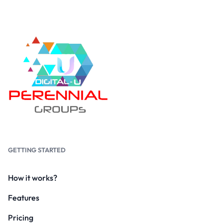
GETTING STARTED
How it works?
Features
Pricing