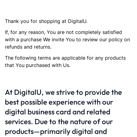
Thank you for shopping at DigitalU.
If, for any reason, You are not completely satisfied
with a purchase We invite You to review our policy on
refunds and returns.
The following terms are applicable for any products
that You purchased with Us.
At DigitalU, we strive to provide the
best possible experience with our
digital business card and related
services. Due to the nature of our
products—primarily digital and