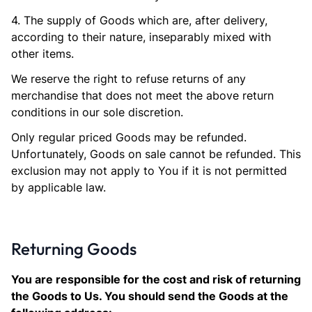
4. The supply of Goods which are, after delivery,
according to their nature, inseparably mixed with
other items.
We reserve the right to refuse returns of any
merchandise that does not meet the above return
conditions in our sole discretion.
Only regular priced Goods may be refunded.
Unfortunately, Goods on sale cannot be refunded. This
exclusion may not apply to You if it is not permitted
by applicable law.
Returning Goods
You are responsible for the cost and risk of returning
the Goods to Us. You should send the Goods at the