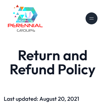
Return and
Refund Policy
Last updated: August 20, 2021