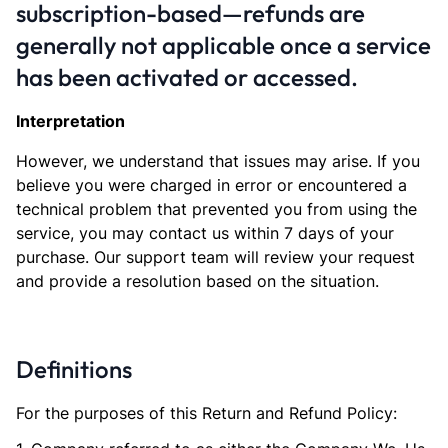
subscription-based—refunds are
generally not applicable once a service
has been activated or accessed.
Interpretation
However, we understand that issues may arise. If you
believe you were charged in error or encountered a
technical problem that prevented you from using the
service, you may contact us within 7 days of your
purchase. Our support team will review your request
and provide a resolution based on the situation.
Definitions
For the purposes of this Return and Refund Policy: