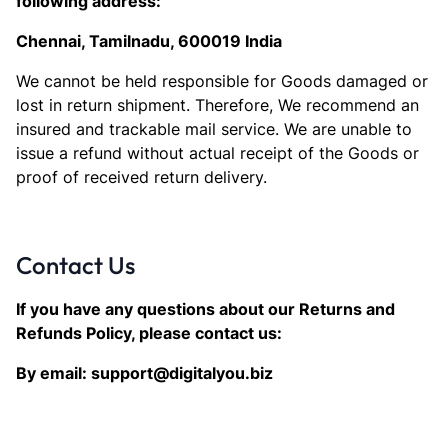
following address:
Chennai, Tamilnadu, 600019 India
We cannot be held responsible for Goods damaged or
lost in return shipment. Therefore, We recommend an
insured and trackable mail service. We are unable to
issue a refund without actual receipt of the Goods or
proof of received return delivery.
Contact Us
If you have any questions about our Returns and
Refunds Policy, please contact us:
By email: support@digitalyou.biz